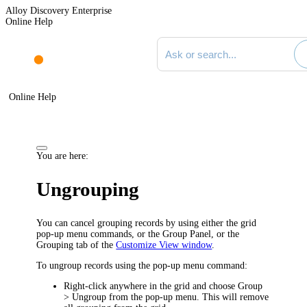
Alloy Discovery Enterprise
Online Help
Search documentation
Online Help
You are here:
Ungrouping
You can cancel grouping records by using either the grid
pop-up menu commands, or the Group Panel, or the
Grouping
tab of the
Customize View window
.
To ungroup records using the pop-up menu command:
Right-click anywhere in the grid and choose
Group
> Ungroup
from the pop-up menu. This will remove