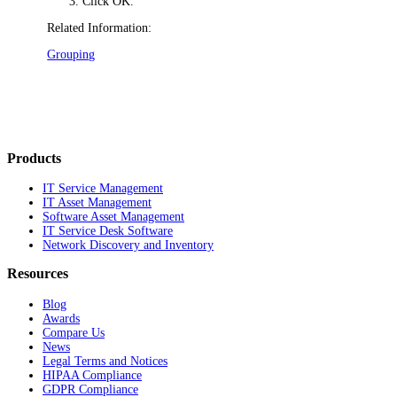
Click
OK
.
Related Information:
Grouping
Products
IT Service Management
IT Asset Management
Software Asset Management
IT Service Desk Software
Network Discovery and Inventory
Resources
Blog
Awards
Compare Us
News
Legal Terms and Notices
HIPAA Compliance
GDPR Compliance