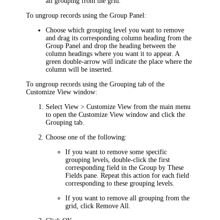
all grouping from the grid.
To ungroup records using the Group Panel:
Choose which grouping level you want to remove
and drag its corresponding column heading from the
Group Panel and drop the heading between the
column headings where you want it to appear. A
green double-arrow will indicate the place where the
column will be inserted.
To ungroup records using the
Grouping
tab of the
Customize View
window:
Select
View > Customize View
from the main menu
to open the
Customize View
window and click the
Grouping
tab.
Choose one of the following:
If you want to remove some specific
grouping levels, double-click the first
corresponding field in the
Group by These
Fields
pane. Repeat this action for each field
corresponding to these grouping levels.
If you want to remove all grouping from the
grid, click
Remove All
.