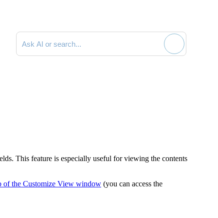
Search documentation
ds. This feature is especially useful for viewing the contents
b of the Customize View window
(you can access the