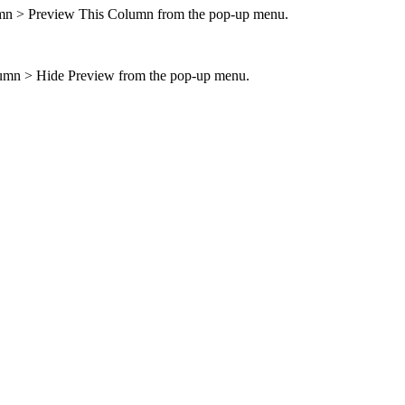
mn > Preview This Column
from the pop-up menu.
mn > Hide Preview
from the pop-up menu.