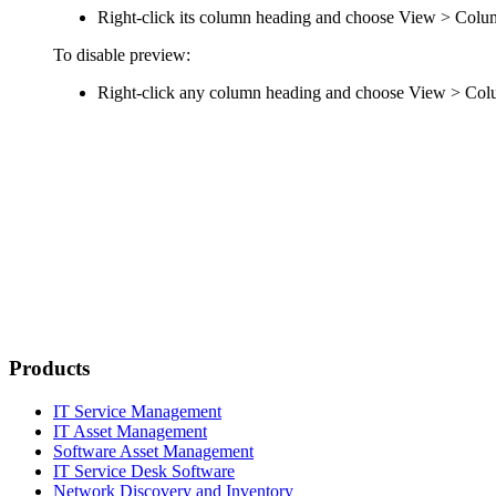
Right-click its column heading and choose
View > Colu
To disable preview:
Right-click any column heading and choose
View > Colu
Products
IT Service Management
IT Asset Management
Software Asset Management
IT Service Desk Software
Network Discovery and Inventory