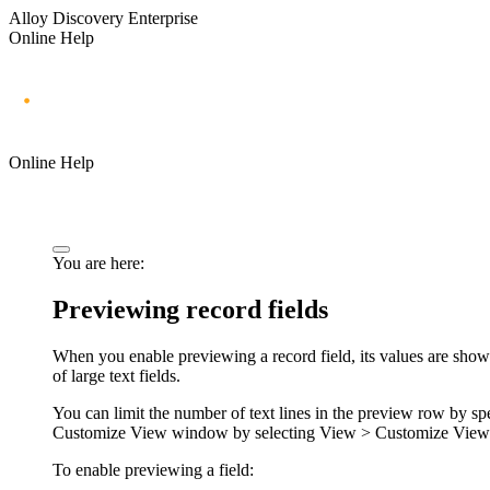
Alloy Discovery Enterprise
Online Help
Online Help
You are here:
Previewing record fields
When you enable previewing a record field, its values are shown
of large text fields.
You can limit the number of text lines in the preview row by sp
Customize View
window by selecting
View > Customize View
To enable previewing a field: