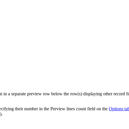
 in a separate preview row below the row(s) displaying other record fiel
ecifying their number in the
Preview lines count
field on the
Options ta
).