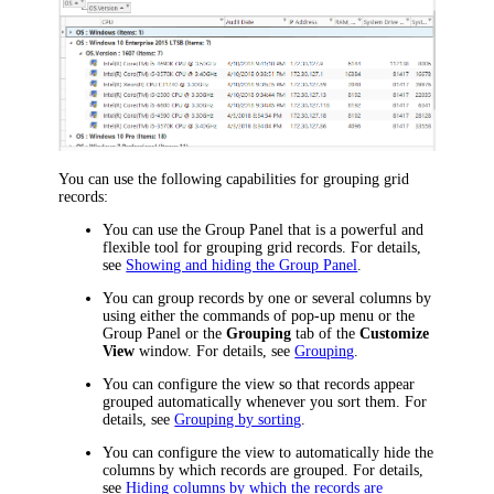
You can use the following capabilities for grouping grid
records:
You can use the Group Panel that is a powerful and
flexible tool for grouping grid records.
For details,
see
Showing and hiding the Group Panel
.
You can group records by one or several columns by
using either the commands of pop-up menu or the
Group Panel or the
Grouping
tab of the
Customize
View
window. For details, see
Grouping
.
You can configure the view so that records appear
grouped automatically whenever you sort them. For
details, see
Grouping by sorting
.
You can configure the view to automatically hide the
columns by which records are grouped. For details,
see
Hiding columns by which the records are