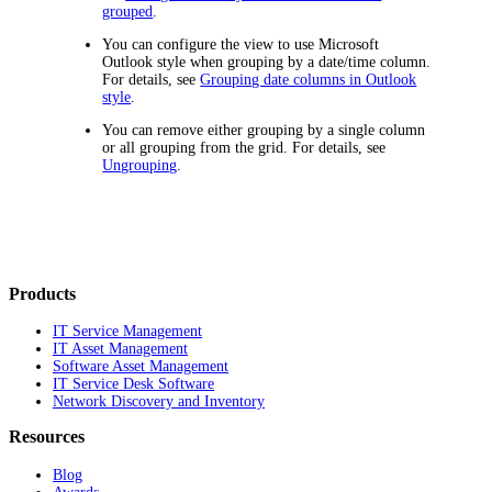
grouped
.
You can configure the view to use Microsoft
Outlook style when grouping by a date/time column.
For details, see
Grouping date columns in Outlook
style
.
You can remove either grouping by a single column
or all grouping from the grid. For details, see
Ungrouping
.
Products
IT Service Management
IT Asset Management
Software Asset Management
IT Service Desk Software
Network Discovery and Inventory
Resources
Blog