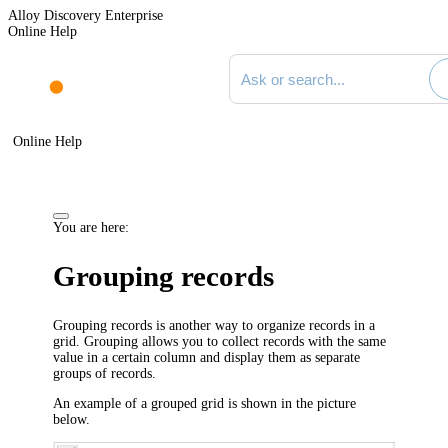
Alloy Discovery Enterprise
Online Help
Search documentation
Online Help
You are here:
Grouping records
Grouping records is another way to organize records in a
grid. Grouping allows you to collect records with the same
value in a certain column and display them as separate
groups of records.
An example of a grouped grid is shown in the picture
below.