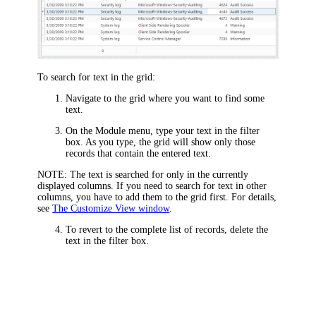
To search for text in the grid:
Navigate to the grid where you want to find some
text.
On the Module menu, type your text in the filter
box. As you type, the grid will show only those
records that contain the entered text.
NOTE:
The text is searched for only in the currently
displayed columns. If you need to search for text in other
columns, you have to add them to the grid first. For details,
see
The Customize View window
.
To revert to the complete list of records, delete the
text in the filter box.