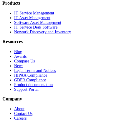
Products
IT Service Management
IT Asset Management
Software Asset Management
IT Service Desk Software
Network Discovery and Inventory
Resources
Blog
Awards
Compare Us
News
Legal Terms and Notices
HIPAA Compliance
GDPR Compliance
Product documentation
Support Portal
Company
About
Contact Us
Careers