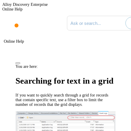
Alloy Discovery Enterprise
Online Help
Search documentation
Online Help
You are here:
Searching for text in a grid
If you want to quickly search through a grid for records
that contain specific text, use a filter box to limit the
number of records that the grid displays.