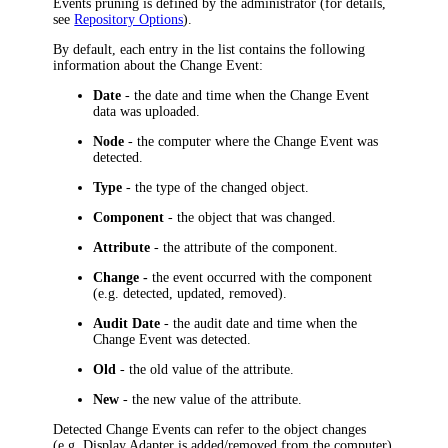
Events pruning is defined by the administrator (for details,
see
Repository Options
).
By default, each entry in the list contains the following
information about the Change Event:
Date
- the date and time when the Change Event
data was uploaded.
Node
- the computer where the Change Event was
detected.
Type
- the type of the changed object.
Component
- the object that was changed.
Attribute
- the attribute of the component.
Change -
the event occurred with the component
(e.g. detected, updated, removed).
Audit Date
- the audit date and time when the
Change Event was detected.
Old
- the old value of the attribute.
New
- the new value of the attribute.
Detected Change Events can refer to the object changes
(e.g. Display Adapter is added/removed from the computer)