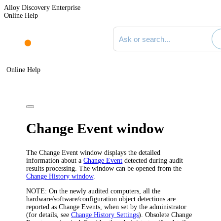
Alloy Discovery Enterprise
Online Help
Search documentation
Online Help
Change Event window
The
Change Event
window displays the detailed
information about a
Change Event
detected during audit
results processing. The window can be opened from the
Change History
window
.
NOTE:
On the newly audited computers, all the
hardware/software/configuration object detections are
reported as Change Events, when set by the administrator
(for details, see
Change History Settings
). Obsolete Change