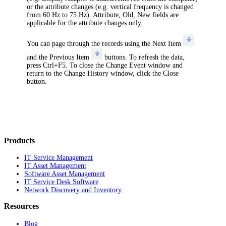
or the attribute changes (e.g. vertical frequency is changed
from 60 Hz to 75 Hz).
Attribute
,
Old
,
New
fields are
applicable for the attribute changes only.
You can page through the records using the
Next Item
and the
Previous Item
buttons. To refresh the data,
press Ctrl+F5. To close the
Change Event
window and
return to the
Change History
window, click the
Close
button.
Products
IT Service Management
IT Asset Management
Software Asset Management
IT Service Desk Software
Network Discovery and Inventory
Resources
Blog