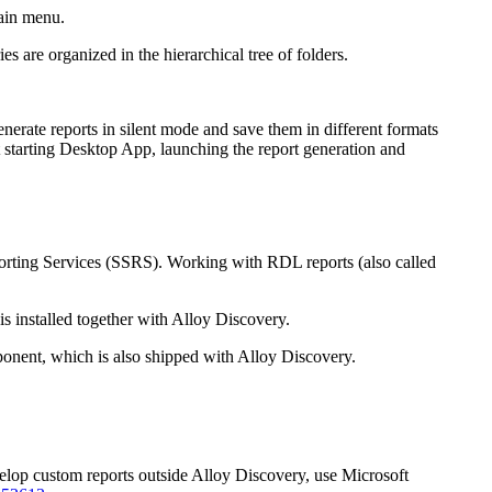
ain menu.
ries are organized in the hierarchical tree of folders.
rate reports in silent mode and save them in different formats
 starting Desktop App, launching the report generation and
rting Services (SSRS). Working with RDL reports (also called
s installed together with
Alloy Discovery
.
nent, which is also shipped with
Alloy Discovery
.
elop custom reports outside
Alloy Discovery
, use Microsoft