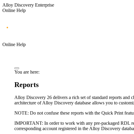
Alloy Discovery Enterprise
Online Help
Online Help
You are here:
Reports
Alloy Discovery
26
delivers a rich set of standard reports an
architecture of Alloy Discovery database allows you to customiz
NOTE:
Do not confuse these reports with the Quick Print featur
IMPORTANT:
In order to work with any pre-packaged RDL repo
corresponding account registered in the Alloy Discovery databa