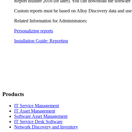
Report Builder 2016 (or later). You can download the software
Custom reports must be based on
Alloy Discovery
data and use
Related Information for Administrators:
Personalizing reports
Installation Guide: Reporting
Products
IT Service Management
IT Asset Management
Software Asset Management
IT Service Desk Software
Network Discovery and Inventory