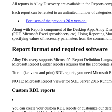
All reports in Alloy Discovery are available in the Reports co
Each report can be related to an unlimited number of categories 
For users of the previous
26
.x version:
Along with Reports component of the Desktop App, Alloy Discov
(PDF, Microsoft Excel spreadsheets, etc). Using Reporting Modu
specifying values of necessary parameters from the command lin
Report format and required software
Alloy Discovery
supports Microsoft’s Report Definition Langu
Microsoft Report Builder reports) requires that the appropriate 
To run (i.e. view and print) RDL reports, you need Microsoft R
NOTE:
Microsoft Report Viewer for SQL Server 2016 Runtime
Custom RDL reports
You can create your custom RDL reports or customize our default