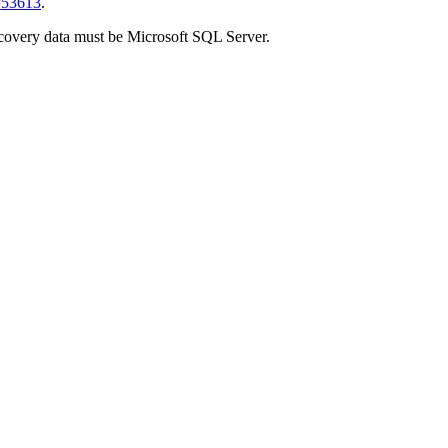
d=53613
.
covery
data must be
Microsoft SQL Server
.