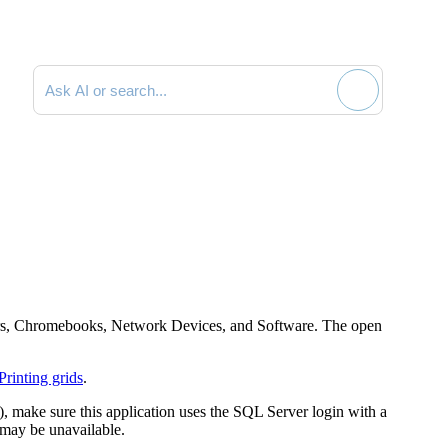
Search documentation
puters, Chromebooks, Network Devices, and Software. The open
Printing grids
.
, make sure this application uses the SQL Server login with a
 may be unavailable.