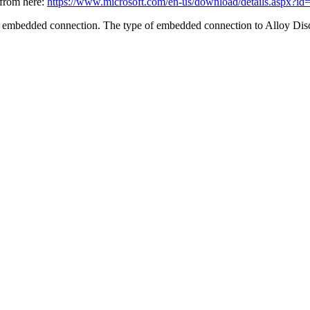
 from here:
https://www.microsoft.com/en-us/download/details.aspx?i
 embedded connection. The type of embedded connection to
Alloy Dis