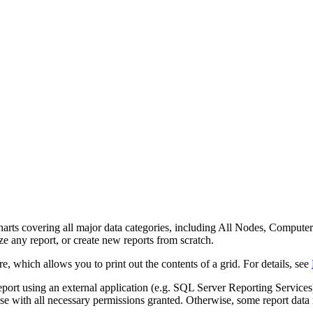
d charts covering all major data categories, including All Nodes, Com
e any report, or create new reports from scratch.
e, which allows you to print out the contents of a grid. For details, see
rt using an external application (e.g. SQL Server Reporting Services)
se with all necessary permissions granted. Otherwise, some report data