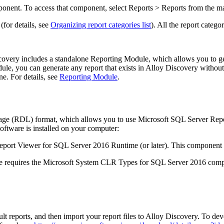
mponent. To access that component, select
Reports > Reports
from the m
(for details, see
Organizing report categories list
). All the report catego
ery includes a standalone Reporting Module, which allows you to gene
le, you can generate any report that exists in Alloy Discovery without
e. For details, see
Reporting Module
.
age (RDL) format, which allows you to use Microsoft SQL Server Repo
software is installed on your computer:
eport Viewer for SQL Server 2016 Runtime (or later). This component i
 requires the Microsoft System CLR Types for SQL Server 2016 compo
 reports, and then import your report files to
Alloy Discovery
. To dev