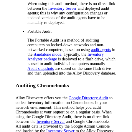
When using this audit method, there is no direct link
between the
Inventory Server
and deployed audit
agents; this is why any configuration changes or
updated versions of the audit agents have to be
manually re-deployed.
Portable Audit
The Portable Audit is a method of auditing
computers on locked-down networks and non-
networked computers, based on using
audit agents
in
the
standalone mode
. Typically, the
Inventory
Analyzer package
is deployed to a flash drive, which
is used to audit individual computers manually.
Audit snapshots
are stored on the same flash drive
and then uploaded into the
Alloy Discovery
database.
Auditing Chromebooks
Alloy Discovery
offers you the
Google Directory Audit
to
collect inventory information on Chromebooks in your
network environment. This method helps you audit
Chromebooks at your request or on a regular basis. When
using the Google Directory Audit, there is no direct link
between the
Inventory Server
and Google Chromebooks.
All audit data is provided by the Google Admin Console
and loaded by the
Inventory Server
to the
Alloy Discovery