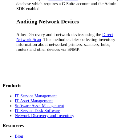
database which requires a G Suite account and the Admin
SDK enabled.
Auditing Network Devices
Alloy Discovery
audit network devices using the
Direct
Network Scan
. This method enables collecting inventory
information about networked printers, scanners, hubs,
routers and other devices via SNMP.
Products
IT Service Management
IT Asset Management
Software Asset Management
IT Service Desk Software
Network Discovery and Inventory
Resources
Blog