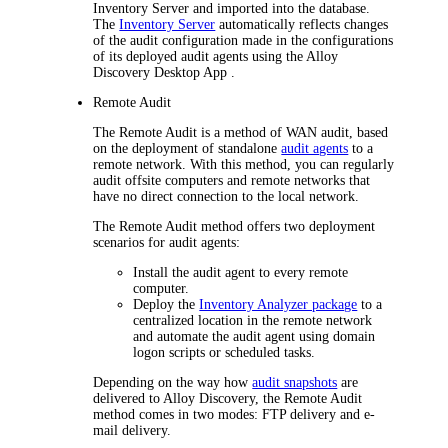
Inventory Server
and imported into the database.
The
Inventory Server
automatically reflects changes
of the audit configuration made in the configurations
of its deployed audit agents using the
Alloy
Discovery Desktop App
.
Remote Audit
The Remote Audit is a method of WAN audit, based
on the deployment of standalone
audit agents
to a
remote network. With this method, you can regularly
audit offsite computers and remote networks that
have no direct connection to the local network.
The Remote Audit method offers two deployment
scenarios for audit agents:
Install the audit agent to every remote
computer.
Deploy the
Inventory Analyzer package
to a
centralized location in the remote network
and automate the audit agent using domain
logon scripts or scheduled tasks.
Depending on the way how
audit snapshots
are
delivered to
Alloy Discovery
, the Remote Audit
method comes in two modes: FTP delivery and e-
mail delivery.