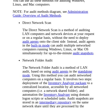
You can use all these methods for auditing Windows,
Linux, and Mac computers.
NOTE:
For audit methods diagram, see
Administration
Guide: Overview of Audit Methods
.
Direct Network Scan
The Direct Network Scan is a method of auditing
LAN computers and network devices at your request
or on a regular basis, without the need to deploy
audit agents
onto the client side. Instead, audit agents
in the
built-in mode
can audit multiple networked
computers running Windows, Linux, or Mac OS
simultaneously for up-to-the-minute
audit snapshots
.
Network Folder Audit
The Network Folder Audit is a method of LAN
audit, based on using
audit agents
in the
standalone
mode
. Using this method you can audit networked
computers on a regular basis. It involves two steps:
deployment of the
Inventory Analyzer package
to a
centralized location, accessible by all networked
computers (i.e. a network shared folder), and
automation the
Inventory Analyzer
using domain
logon scripts or scheduled tasks. Audit snapshots are
stored in an
intermediary repository
on the same
network share until they are processed by the