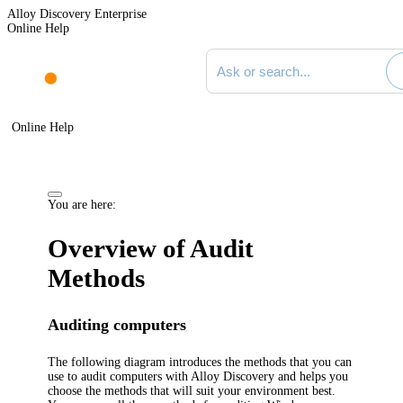
Alloy Discovery Enterprise
Online Help
Search documentation
Online Help
You are here:
Overview of Audit
Methods
Auditing computers
The following diagram introduces the methods that you can
use to audit computers with
Alloy Discovery
and helps you
choose the methods that will suit your environment best.