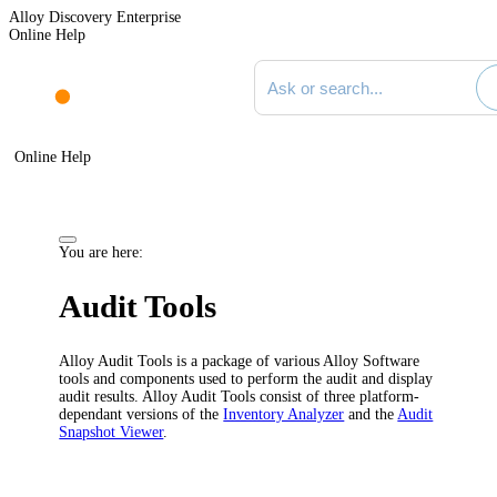
Alloy Discovery Enterprise
Online Help
Search documentation
Online Help
You are here:
Audit Tools
Alloy Audit Tools is a package of various Alloy Software
tools and components used to perform the audit and display
audit results. Alloy Audit Tools consist of three platform-
dependant versions of the
Inventory Analyzer
and the
Audit
Snapshot Viewer
.