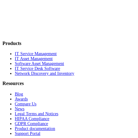
Products
IT Service Management
IT Asset Management
Software Asset Management
IT Service Desk Software
Network Discovery and Inventory
Resources
Blog
Awards
Compare Us
News
Legal Terms and Notices
HIPAA Compliance
GDPR Compliance
Product documentation
Support Portal