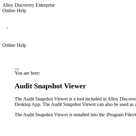
Alloy Discovery Enterprise
Online Help
Online Help
You are here:
Audit Snapshot Viewer
The Audit Snapshot Viewer is a tool included in
Alloy Discove
Desktop App
. The Audit Snapshot Viewer can also be used as 
The Audit Snapshot Viewer is installed into the \
Program Files