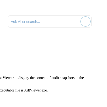
Search documentation
 Viewer to display the content of audit snapshots in the
xecutable file is
AdtViewer.exe
.