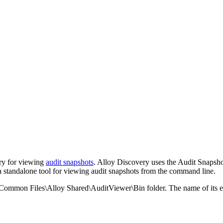
ry
for viewing
audit snapshots
.
Alloy Discovery
uses the Audit Snapshot
a standalone tool for viewing audit snapshots from the command line.
\Common Files\Alloy Shared\AuditViewer\Bin
folder. The name of its e