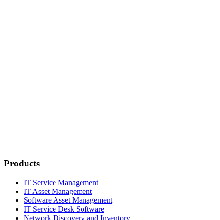
Products
IT Service Management
IT Asset Management
Software Asset Management
IT Service Desk Software
Network Discovery and Inventory