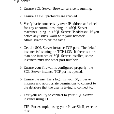
SQL server.
Ensure SQL Server Browser service is running.
Ensure TCP/IP protocols are enabled.
Verify basic connectivity over IP address and check
for any abnormalities: ping –a <SQL Server
machine>, ping –a <SQL Server IP address>. If you
notice any issues, work with your network
administrator to fix the same.
Get the SQL Server instance TCP port. The default
instance is listening on TCP 1433. If there is more
than one instance of SQL Server installed, some
instances must use other port numbers.
Ensure your firewall is configured properly: the
SQL Server instance TCP port is opened.
Ensure the user has a login in your SQL Server
instance and appropriate permissions to connect to
the database that the user is trying to connect to.
Test your ability to connect to your SQL Server
instance using TCP.
TIP:
For example, using your PowerShell, execute
this: