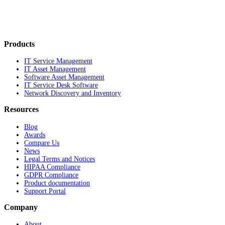
Products
IT Service Management
IT Asset Management
Software Asset Management
IT Service Desk Software
Network Discovery and Inventory
Resources
Blog
Awards
Compare Us
News
Legal Terms and Notices
HIPAA Compliance
GDPR Compliance
Product documentation
Support Portal
Company
About