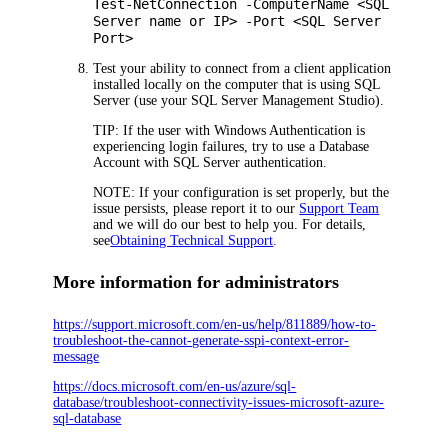
Test-NetConnection -ComputerName <SQL
Server name or IP> -Port <SQL Server
Port>
Test your ability to connect from a client application
installed locally on the computer that is using SQL
Server (use your SQL Server Management Studio).
TIP:
If the user with Windows Authentication is
experiencing login failures, try to use a Database
Account with SQL Server authentication.
NOTE:
If your configuration is set properly, but the
issue persists, please report it to our
Support Team
and we will do our best to help you. For details,
see
Obtaining Technical Support
.
More information for administrators
https://support.microsoft.com/en-us/help/811889/how-to-
troubleshoot-the-cannot-generate-sspi-context-error-
message
https://docs.microsoft.com/en-us/azure/sql-
database/troubleshoot-connectivity-issues-microsoft-azure-
sql-database