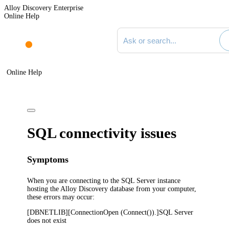
Alloy Discovery Enterprise
Online Help
Search documentation
Online Help
SQL connectivity issues
Symptoms
When you are connecting to the SQL Server instance
hosting the
Alloy Discovery
database from your computer,
these errors may occur:
[DBNETLIB][ConnectionOpen (Connect()).]SQL Server
does not exist