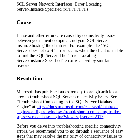
SQL Server Network Interfaces: Error Locating
Server/Instance Specified (xFFFFFFFF)
Cause
These and other errors are caused by connectivity issues
between your client computer and your SQL Server
instance hosting the database. For example, the "SQL
Server does not exist" error occurs when the client is unable
to find the SQL Server. The "Error Locating
Server/Instance Specified" error is caused by similar
reasons.
Resolution
Microsoft has published an extremely thorough article on
how to troubleshoot SQL Server connectivity issues. See
"Troubleshoot Connecting to the SQL Server Database
Engine" at
https://docs.microsoft.com/en-us/sql/database-
engine/configure-windows/troubleshoot-connecting-to-the-
sql-server-database-engine?view=sql-server-2017
.
Before you delve into troubleshooting specific connectivity
errors, we recommend you to go through a sequence of easy
steps that may resolve the majority of connectivity issues to