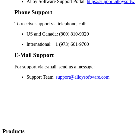
Alloy Software Support Portal:
https://support.alloysoft
Phone Support
To receive support via telephone, call:
US and Canada: (800) 810-9020
International: +1 (973) 661-9700
E-Mail Support
For support via e-mail, send us a message:
Support Team:
support@alloysoftware.com
Products