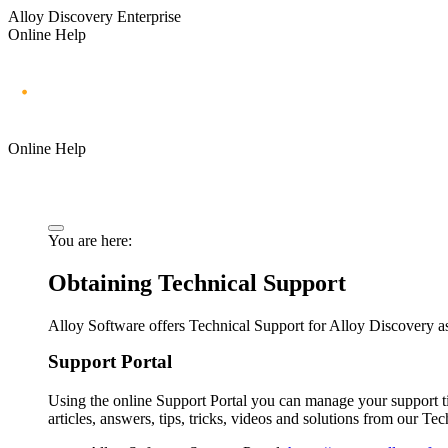
Alloy Discovery Enterprise
Online Help
Online Help
You are here:
Obtaining Technical Support
Alloy Software offers Technical Support for
Alloy Discovery
as
Support Portal
Using the online Support Portal you can manage your support 
articles, answers, tips, tricks, videos and solutions from our Te