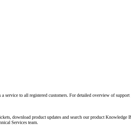
 a service to all registered customers. For detailed overview of support
tickets, download product updates and search our product Knowledge B
chnical Services team.