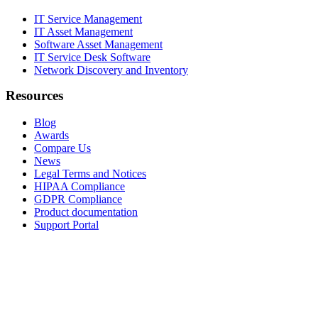
IT Service Management
IT Asset Management
Software Asset Management
IT Service Desk Software
Network Discovery and Inventory
Resources
Blog
Awards
Compare Us
News
Legal Terms and Notices
HIPAA Compliance
GDPR Compliance
Product documentation
Support Portal
Company
About
Contact Us
Careers