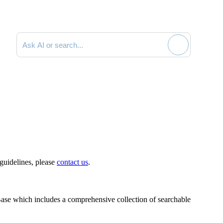
Search documentation
 guidelines, please
contact us
.
ase which includes a comprehensive collection of searchable