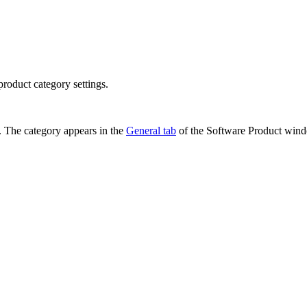
roduct category settings.
. The category appears in the
General tab
of the
Software Product
wind