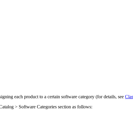
igning each product to a certain software category (for details, see
Clas
Catalog > Software Categories
section as follows: