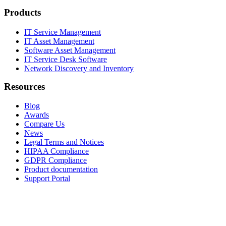
Products
IT Service Management
IT Asset Management
Software Asset Management
IT Service Desk Software
Network Discovery and Inventory
Resources
Blog
Awards
Compare Us
News
Legal Terms and Notices
HIPAA Compliance
GDPR Compliance
Product documentation
Support Portal
Company
About
Contact Us