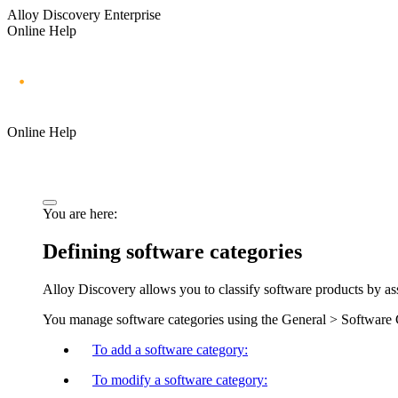
Alloy Discovery Enterprise
Online Help
Online Help
You are here:
Defining software categories
Alloy Discovery allows you to classify software products by ass
You manage software categories using the
General > Software 
To add a software category:
To modify a software category: