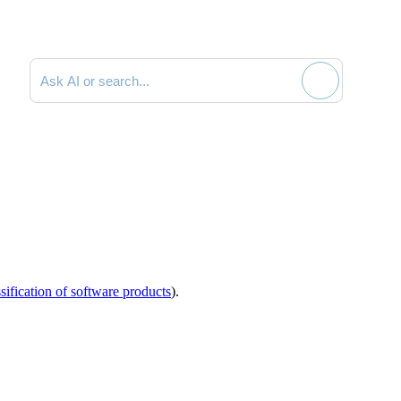
Search documentation
sification of software products
).