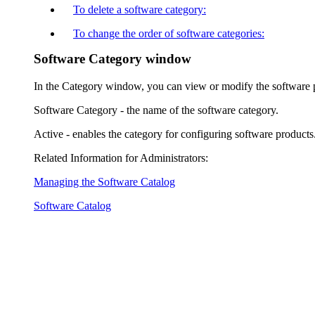
To delete a software category:
To change the order of software categories:
Software Category window
In the
Category
window, you can view or modify the software p
Software Category
- the name of the software category.
Active
- enables the category for configuring software products
Related Information for Administrators:
Managing the Software Catalog
Software Catalog