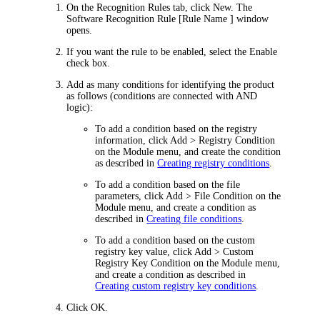
On the
Recognition Rules
tab, click
New
. The
Software Recognition Rule [Rule Name ]
window
opens.
If you want the rule to be enabled, select the
Enable
check box.
Add as many conditions for identifying the product
as follows (conditions are connected with AND
logic):
To add a condition based on the registry
information, click
Add > Registry Condition
on the Module menu, and create the condition
as described in
Creating registry conditions
.
To add a condition based on the file
parameters, click
Add > File Condition
on the
Module menu, and create a condition as
described in
Creating file conditions
.
To add a condition based on the custom
registry key value, click
Add > Custom
Registry Key Condition
on the Module menu,
and create a condition as described in
Creating custom registry key conditions
.
Click
OK
.