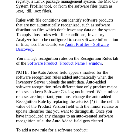
registry, a Linux package management system, the Mac OS
System Profiler tool, or from the software files (such as
.exe
,
.dll
,
.ocx
files).
Rules with file conditions can identify software products
that are not automatically recognized, such as software
distribution files which don't leave any data on the system.
To apply those rules with file conditions, Inventory
Analyzer has to be configured to scan software information
in files, too. For details, see
Audit Profiles - Software
Discovery
.
You manage recognition rules on the
Recognition Rules
tab
of the
Software Product [Product Name ] window
.
NOTE:
The
Auto Added
field appears marked for the
software recognition rules added automatically when the
Inventory
Server uploads the audit data. Auto-added
software recognition rules differentiate only product major
releases to keep Software Catalog uncluttered. When minor
releases are important, you must change the auto-added
Recognition Rule by replacing the asterisk (*) in the default
value of the
Product Version
field with the minor release or
update identifier that you want to distinguish. Once you
have introduced any changes to an auto-created software
recognition rule, the
Auto Added
field gets cleared.
To add a new rule for a software product: