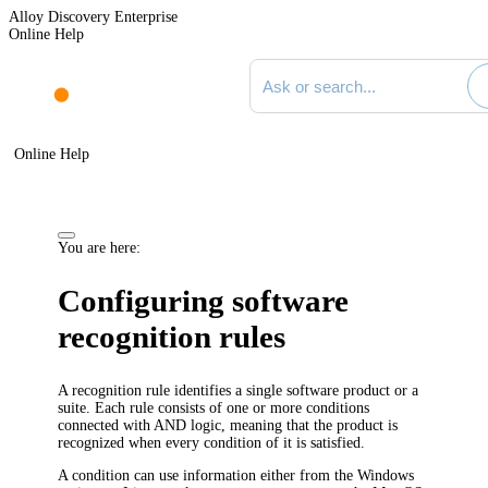
Alloy Discovery Enterprise
Online Help
Search documentation
Online Help
You are here:
Configuring software
recognition rules
A recognition rule identifies a single software product or a
suite. Each rule consists of one or more conditions
connected with AND logic, meaning that the product is
recognized when every condition of it is satisfied.
A condition can use information either from the Windows