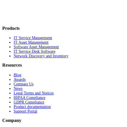
Products
IT Service Management
IT Asset Management
Software Asset Management
IT Service Desk Software
Network Discovery and Inventory
Resources
Blog
Awards
Compare Us
News
Legal Terms and Notices
HIPAA Compliance
GDPR Compliance
Product documentation
Support Portal
Company