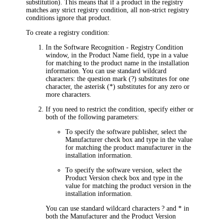
substitution). This means that if a product in the registry
matches any strict registry condition, all non-strict registry
conditions ignore that product.
To create a registry condition:
In the
Software Recognition - Registry Condition
window, in the
Product Name
field, type in a value
for matching to the product name in the installation
information. You can use standard wildcard
characters: the question mark (?) substitutes for one
character, the asterisk (*) substitutes for any zero or
more characters.
If you need to restrict the condition, specify either or
both of the following parameters:
To specify the software publisher, select the
Manufacturer
check box and type in the value
for matching the product manufacturer in the
installation information.
To specify the software version, select the
Product Version
check box and type in the
value for matching the product version in the
installation information.
You can use standard wildcard characters ? and * in
both the
Manufacturer
and the
Product Version