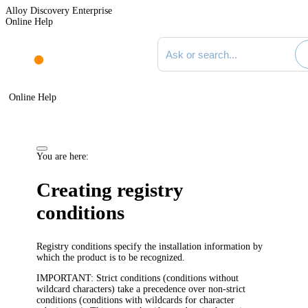
Alloy Discovery Enterprise
Online Help
Search documentation
Online Help
You are here:
Creating registry
conditions
Registry conditions specify the installation information by
which the product is to be recognized.
IMPORTANT
: Strict conditions (conditions without
wildcard characters) take a precedence over non-strict
conditions (conditions with wildcards for character