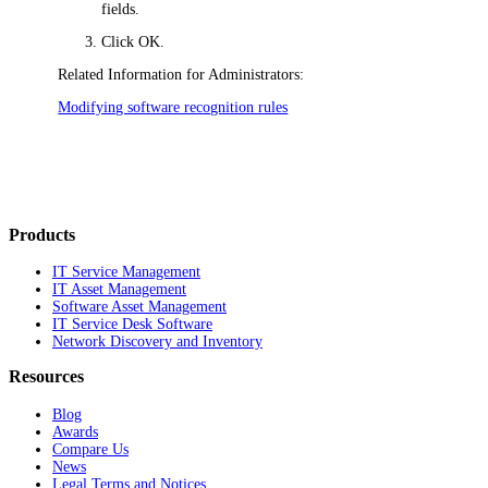
fields.
Click
OK
.
Related Information for Administrators:
Modifying software recognition rules
Products
IT Service Management
IT Asset Management
Software Asset Management
IT Service Desk Software
Network Discovery and Inventory
Resources
Blog
Awards
Compare Us
News
Legal Terms and Notices