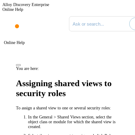
Alloy Discovery Enterprise
Online Help
Search documentation
Online Help
You are here:
Assigning shared views to
security roles
To assign a shared view to one or several security roles:
In the
General > Shared Views
section, select the
object class or module for which the shared view is
created.