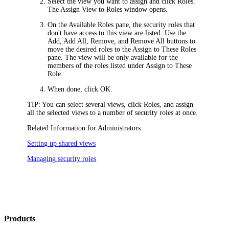
Select the view you want to assign and click
Roles
.
The
Assign View to Roles
window opens.
On the
Available Roles
pane, the security roles that
don't have access to this view are listed. Use the
Add
,
Add All
,
Remove
, and
Remove All
buttons to
move the desired roles to the
Assign to These Roles
pane. The view will be only available for the
members of the roles listed under
Assign to These
Role
.
When done, click
OK
.
TIP:
You can select several views, click
Roles
, and assign
all the selected views to a number of security roles at once.
Related Information for Administrators:
Setting up shared views
Managing security roles
Products