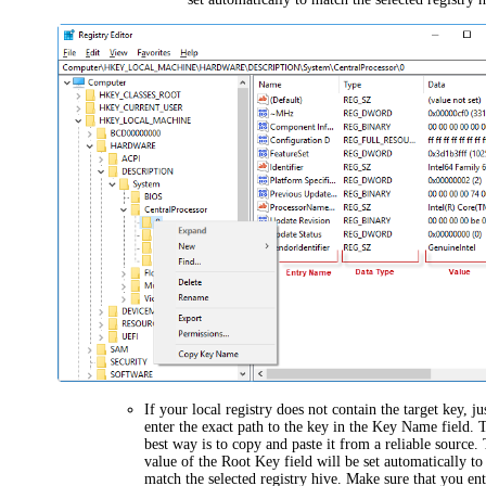
If your local registry does not contain the target key, ju
enter the exact path to the key in the
Key Name
field. 
best way is to copy and paste it from a reliable source.
value of the
Root Key
field will be set automatically to
match the selected registry hive. Make sure that you en