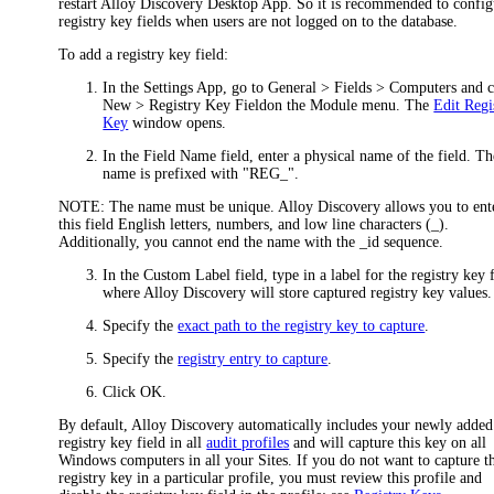
restart Alloy Discovery Desktop App. So it is recommended to config
registry key fields when users are not logged on to the database.
To add a registry key field:
In the Settings App, go to
General > Fields > Computers
and c
New > Registry Key Field
on the Module menu. The
Edit Regi
Key
window opens.
In the
Field Name
field, enter a physical name of the field. Th
name is prefixed with "REG_".
NOTE:
The name must be unique. Alloy Discovery allows you to ent
this field English letters, numbers, and low line characters (_).
Additionally, you cannot end the name with the _id sequence.
In the
Custom Label
field, type in a label for the registry key 
where Alloy Discovery will store captured registry key values.
Specify the
exact path to the registry key to capture
.
Specify the
registry entry to capture
.
Click
OK
.
By default, Alloy Discovery automatically includes your newly added
registry key field in all
audit profiles
and will capture this key on all
Windows computers in all your Sites. If you do not want to capture th
registry key in a particular profile, you must review this profile and