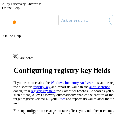
Alloy Discovery Enterprise
Online Help
Search documentation
Online Help
You are here:
Configuring registry key fields
If you want to enable the
Windows Inventory Analyzer
to scan the reg
for a specific
registry key
and report its value in the
audit snapshot
,
configure a
registry key field
for Computer records. As soon as you a
such a field, Alloy Discovery automatically enables the capture of the
target registry key for all your
Sites
and reports its values after the fir
audit.
For any configuration changes to take effect, you and other users mus