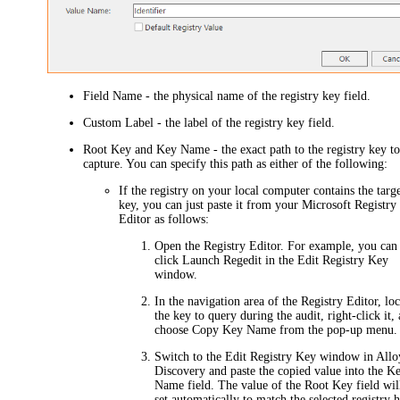
Field Name
- the physical name of the registry key field.
Custom Label
- the label of the registry key field.
Root Key
and
Key Name
- the exact path to the registry key t
capture. You can specify this path as either of the following:
If the registry on your local computer contains the targ
key, you can just paste it from your Microsoft Registry
Editor as follows:
Open the Registry Editor. For example, you can 
click
Launch Regedit
in the
Edit Registry Key
window.
In the navigation area of the Registry Editor, loc
the key to query during the audit, right-click it,
choose
Copy Key Name
from the pop-up menu.
Switch to the
Edit Registry Key
window in Allo
Discovery and paste the copied value into the
K
Name
field. The value of the
Root Key
field wil
set automatically to match the selected registry h