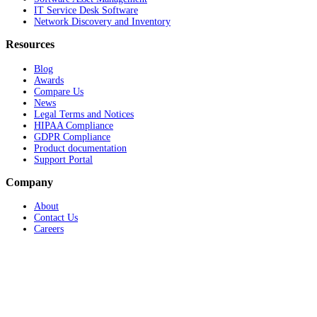
IT Service Desk Software
Network Discovery and Inventory
Resources
Blog
Awards
Compare Us
News
Legal Terms and Notices
HIPAA Compliance
GDPR Compliance
Product documentation
Support Portal
Company
About
Contact Us
Careers