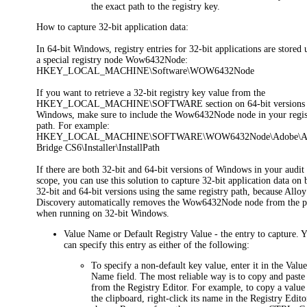
the exact path to the registry key.
How to capture 32-bit application data:
In 64-bit Windows, registry entries for 32-bit applications are stored
a special registry node
Wow6432Node
:
HKEY_LOCAL_MACHINE\Software\WOW6432Node
If you want to retrieve a 32-bit registry key value from the
HKEY_LOCAL_MACHINE\SOFTWARE section on 64-bit versions 
Windows, make sure to include the
Wow6432Node
node in your regis
path. For example:
HKEY_LOCAL_MACHINE\SOFTWARE\WOW6432Node\Adobe\A
Bridge CS6\Installer\InstallPath
If there are both 32-bit and 64-bit versions of Windows in your audit
scope, you can use this solution to capture 32-bit application data on 
32-bit and 64-bit versions using the same registry path, because Alloy
Discovery automatically removes the
Wow6432Node
node from the p
when running on 32-bit Windows.
Value Name
or
Default Registry Value
- the entry to capture. 
can specify this entry as either of the following:
To specify a non-default key value, enter it in the
Valu
Name
field. The most reliable way is to copy and paste 
from the Registry Editor. For example, to copy a value
the clipboard, right-click its name in the Registry Edito