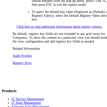
choose
Rename
from the pop-up menu, press CTRL+C,
then press ESC to exit the replace mode.
To query the default key value (displayed as
(Default)
i
Registry Editor), select the
Default Registry Value
chec
box.
Click here to read additional information about registry entries.
By default, registry key fields are not included in any grid views for
Computers. To show the column in a particular view you should mod
the view configuration and add registry key fields as needed.
Related Information:
Audit Profiles
Registry Keys
Products
IT Service Management
IT Asset Management
Software Asset Management