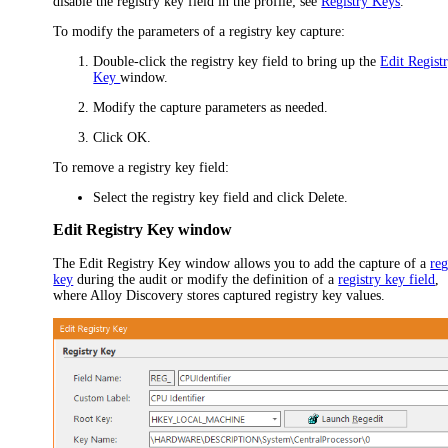
disable the registry key field in the profile; see
Registry Keys
.
To modify the parameters of a registry key capture:
Double-click the registry key field to bring up the
Edit Regist
Key
window.
Modify the capture parameters as needed.
Click
OK
.
To remove a registry key field:
Select the registry key field and click
Delete
.
Edit Registry Key window
The
Edit Registry Key
window allows you to add the capture of a
reg
key
during the audit or modify the definition of a
registry key field
,
where Alloy Discovery stores captured registry key values.