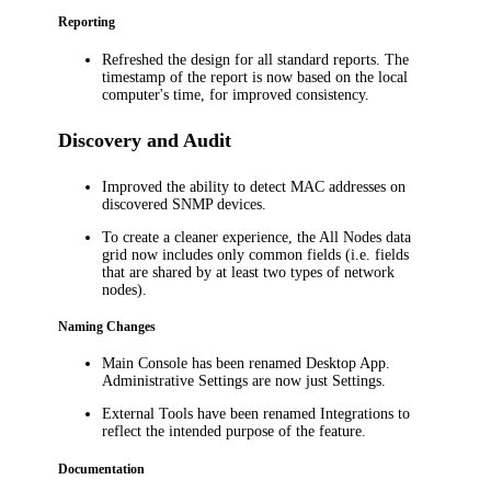
Reporting
Refreshed the design for all standard reports. The
timestamp of the report is now based on the
local
computer's
time, for improved consistency.
Discovery and Audit
Improved the ability to detect MAC addresses on
discovered SNMP devices.
To create a cleaner experience, t
he
All Nodes
data
grid now includes only common fields (i.e. fields
that are shared by at least two types of network
nodes).
Naming Changes
Main Console has been renamed Desktop App.
Administrative Settings are now just Settings.
External Tools have been renamed Integrations to
reflect the intended purpose of the feature.
Documentation