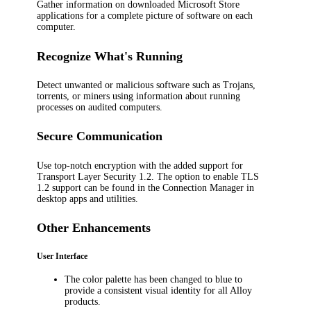
Gather information on downloaded Microsoft Store
applications for a complete picture of software on each
computer.
Recognize What's Running
Detect unwanted or malicious software such as Trojans,
torrents, or miners using information about running
processes on audited computers.
Secure Communication
Use top-notch encryption with the added support for
Transport Layer Security 1.2. The option to enable TLS
1.2 support can be found in the Connection Manager in
desktop apps and utilities.
Other Enhancements
User Interface
The color palette has been changed to blue to
provide a consistent visual identity for all Alloy
products.