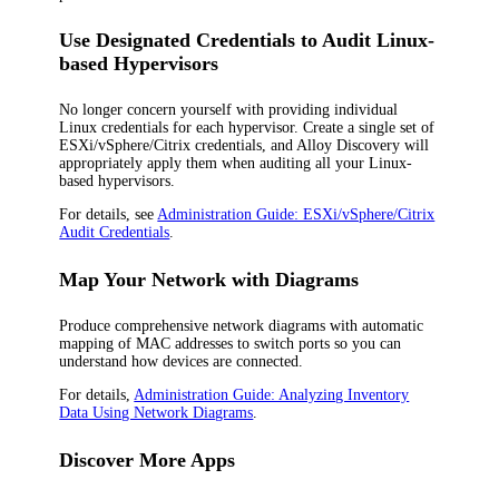
Use Designated Credentials to Audit Linux-
based Hypervisors
No longer concern yourself with providing individual
Linux credentials for each hypervisor. Create a single set of
ESXi/vSphere/Citrix credentials, and Alloy Discovery will
appropriately apply them when auditing all your Linux-
based hypervisors.
For details, see
Administration Guide: ESXi/vSphere/Citrix
Audit Credentials
.
Map Your Network with Diagrams
Produce comprehensive network diagrams with automatic
mapping of MAC addresses to switch ports so you can
understand how devices are connected.
For details,
Administration Guide: Analyzing Inventory
Data Using Network Diagrams
.
Discover More Apps