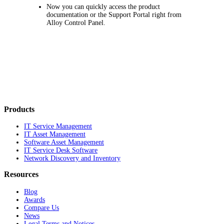
Now you can quickly access the product
documentation or the Support Portal right from
Alloy Control Panel.
Products
IT Service Management
IT Asset Management
Software Asset Management
IT Service Desk Software
Network Discovery and Inventory
Resources
Blog
Awards
Compare Us
News
Legal Terms and Notices