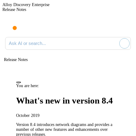
Alloy Discovery Enterprise
Release Notes
Search documentation
Release Notes
You are here:
What's new in version 8.4
October 2019
Version 8.4 introduces network diagrams and provides a
number of other new features and enhancements over
previous releases.