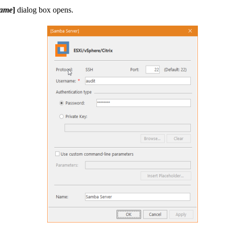
Name
]
dialog box opens.