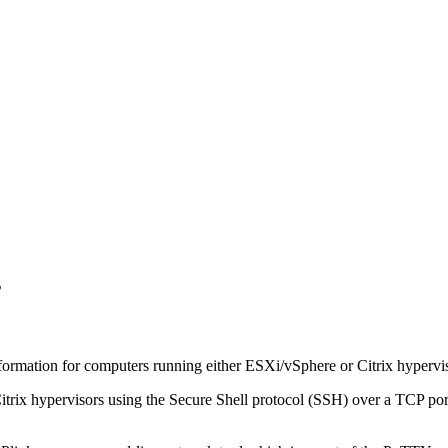
s
nformation for computers running either ESXi/vSphere or Citrix hypervi
trix hypervisors using the Secure Shell protocol (SSH) over a TCP port.