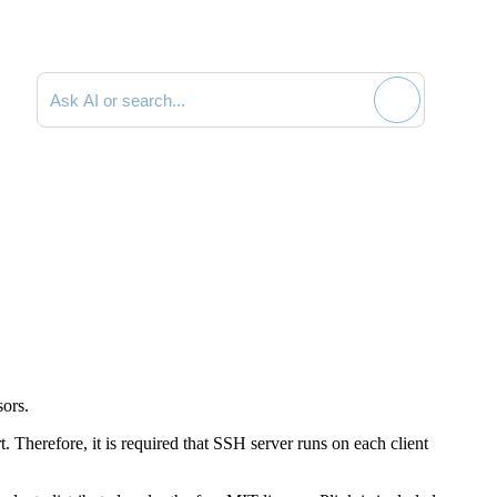
Search documentation
sors.
 Therefore, it is required that SSH server runs on each client