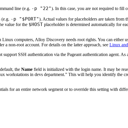
-p "22"
command line (e.g.
). In this case, you are not required to fil
-p "$PORT"
 (e.g.
). Actual values for placeholders are taken from th
$HOST
he value for the
placeholder is determined automatically for ea
n Linux computers,
Alloy Discovery
needs root rights. You can either u
er a non-root account. For details on the latter approach, see
Linux and
t support SSH authentication via the Pageant authentication agent. As a
default, the
Name
field is initialized with the login name. It may be r
ux workstations in devs department.” This will help you identify the c
tials for an entire network segment or to override this setting with diff