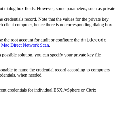
l out dialog box fields. However, some parameters, such as private
e credentials record. Note that the values for the private key
ch client computer, hence there is no corresponding dialog box
dmidecode
se the root account for audit or configure the
 Mac Direct Network Scan
.
 possible solution, you can specify your private key file
easonable to name the credential record according to computers
redentials, when needed.
erent credentials for individual ESXi/vSphere or Citrix