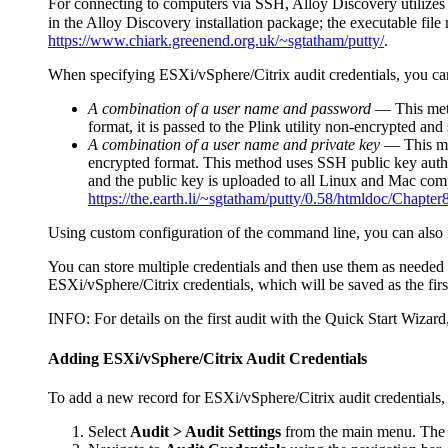
For connecting to computers via SSH,
Alloy Discovery
utilize
in the
Alloy Discovery
installation package; the executable file
https://www.chiark.greenend.org.uk/~sgtatham/putty/
.
When specifying ESXi/vSphere/Citrix audit credentials, you ca
A combination of a user name and password
—
This met
format, it is passed to the Plink utility non-encrypted an
A combination of a user name and private key
—
This me
encrypted format. This method uses SSH public key authen
and the public key is uploaded to all Linux and Mac com
https://the.earth.li/~sgtatham/putty/0.58/htmldoc/Chapter
Using custom configuration of the command line, you can also m
You can store multiple credentials and then use them as needed
ESXi/vSphere/Citrix credentials, which will be saved as the firs
INFO:
For details on the first audit with the Quick Start Wizard
Adding ESXi/vSphere/Citrix Audit Credentials
To add a new record for ESXi/vSphere/Citrix audit credentials, 
Select
Audit > Audit Settings
from the main menu. Th