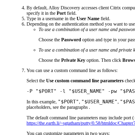
By default,
Alloy Discovery
accesses client Citrix compu
specify it in the
Port
field.
Type in a username in the
User Name
field.
Depending on the authentication method you want to use
To use a combination of a user name and passwor
Choose the
Password
option and type in your pa
To use a combination of a user name and private 
Choose the
Private Key
option. Then click
Brow
You can use a custom command line as follows:
Select the
Use custom command line parameters
check
-P "$PORT" -l "$USER_NAME" -pw "$PAS
"$PORT"
"$USER_NAME"
"$PAS
In this example,
,
,
placeholders, see the paragraphs .
The default command line parameters may include port (
https://the.earth.li/~sgtatham/putty/0.58/htmldoc/Chapter
You can customize parameters in two ways: