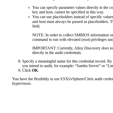
You can specify parameter values directly in the 
key and host, cannot be specified in this way.
You can use placeholders instead of specific values
and host must always be passed as placeholders. T
field.
NOTE:
In order to collect SMBIOS information o
command to run with elevated (root) privileges und
IMPORTANT:
Currently,
Alloy Discovery
does no
directly in the audit credentials.
Specify a meaningful name for this credential record. By 
you intend to audit, for example: “Samba Server” or “Lin
Click
OK
.
You have the flexibility to use ESXi/vSphere/Citrix audit creden
hypervisors.