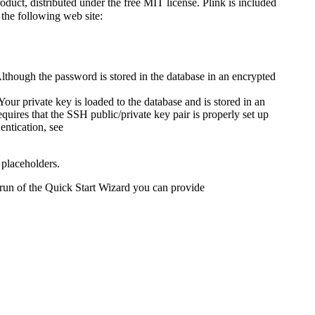
uct, distributed under the free MIT license. Plink is included
the following web site:
lthough the password is stored in the database in an encrypted
our private key is loaded to the database and is stored in an
ires that the SSH public/private key pair is properly set up
ntication, see
 placeholders.
 run of the Quick Start Wizard you can provide