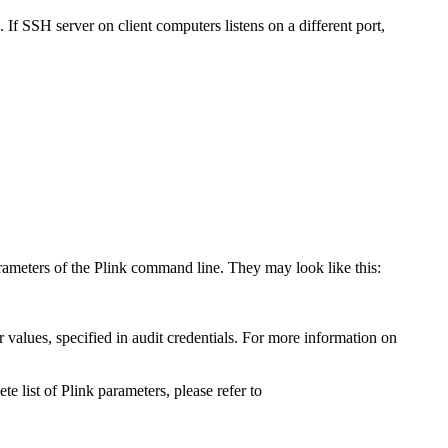
If SSH server on client computers listens on a different port,
rameters of the Plink command line. They may look like this:
values, specified in audit credentials. For more information on
ete list of Plink parameters, please refer to