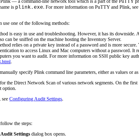
s Plink — a command-line network tool which is a part of the PuTTY prod
plink.exe
 name is
. For more information on PuTTY and Plink, see 
n use one of the following methods:
hod is easy in use and troubleshooting. However, it has its downside. A
d so can be sniffed on the machine hosting the Inventory Server.
thod relies on a private key instead of a password and is more secure. Y
tication to access Linux and Mac computers without a password. It requ
puters you want to audit. For more information on SSH public key authe
8.html
.
anually specify Plink command line parameters, either as values or as
 for the Direct Network Scan of various network segments. On the first
t option.
, see
Configuring Audit Settings
.
follow the steps:
e
Audit Settings
dialog box opens.