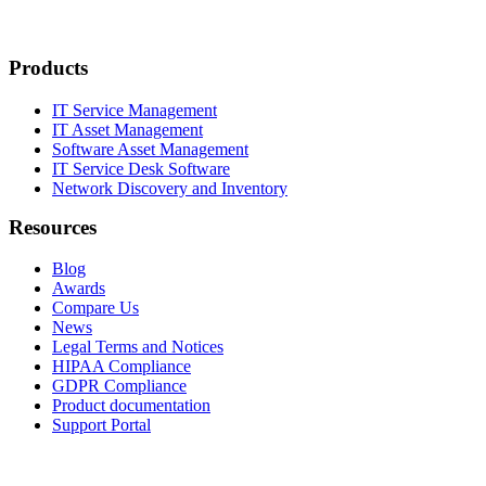
Products
IT Service Management
IT Asset Management
Software Asset Management
IT Service Desk Software
Network Discovery and Inventory
Resources
Blog
Awards
Compare Us
News
Legal Terms and Notices
HIPAA Compliance
GDPR Compliance
Product documentation
Support Portal
Company