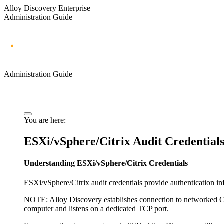
Alloy Discovery Enterprise
Administration Guide
Administration Guide
You are here:
ESXi/vSphere/Citrix Audit Credential
Understanding ESXi/vSphere/Citrix Credentials
ESXi/vSphere/Citrix audit credentials provide authentication i
NOTE:
Alloy Discovery
establishes connection to networked Ci
computer and listens on a dedicated TCP port.