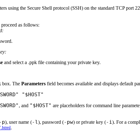
ters using the Secure Shell protocol (SSH) on the standard TCP port 22. 
 proceed as follows:
d:
ssword.
key:
se
and select a .ppk file containing your private key.
 box. The
Parameters
field becomes available and displays default pa
SWORD" "$HOST"
SWORD"
"$HOST"
, and
are placeholders for command line parameter 
-p
-l
-pw
-i
), user name (
), password (
) or private key (
). For a compl
7.html
.