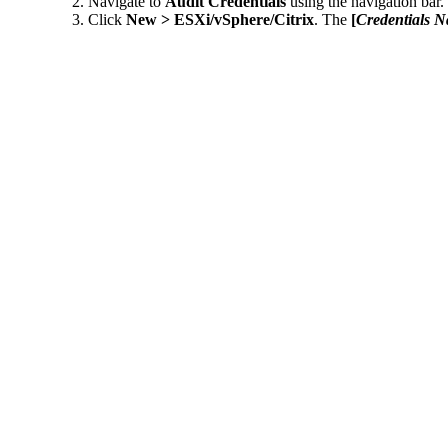
Navigate to
Audit Credentials
using the navigation bar.
Click
New > ESXi/vSphere/Citrix
. The
[
Credentials 