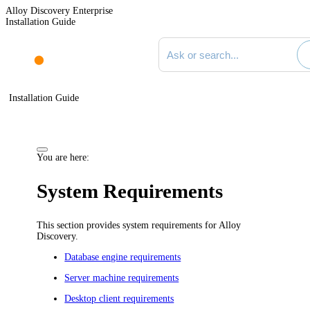
Alloy Discovery Enterprise
Installation Guide
Search documentation
Installation Guide
You are here:
System Requirements
This section provides system requirements for
Alloy
Discovery
.
Database engine requirements
Server machine requirements
Desktop client requirements