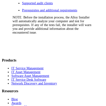
Supported audit clients
Prerequisites and additional requirements
NOTE:
Before the installation process, the Alloy Installer
will automatically analyze your computer and test for
prerequisites. If any of the tests fail, the installer will warn
you and provide additional information about the
encountered issue.
Products
IT Service Management
IT Asset Management
Software Asset Management
IT Service Desk Software
Network Discovery and Inventory
Resources
Blog
Awards