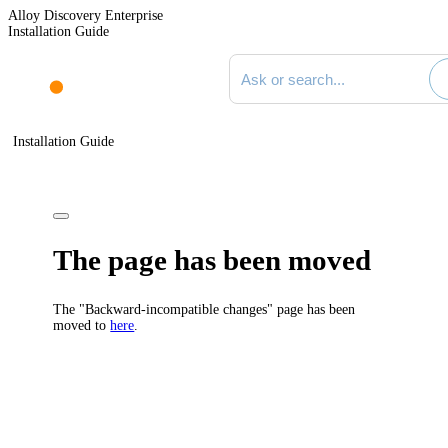
Alloy Discovery Enterprise
Installation Guide
Search documentation
Installation Guide
The page has been moved
The "Backward-incompatible changes" page has been
moved to
here
.