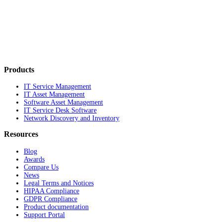
Products
IT Service Management
IT Asset Management
Software Asset Management
IT Service Desk Software
Network Discovery and Inventory
Resources
Blog
Awards
Compare Us
News
Legal Terms and Notices
HIPAA Compliance
GDPR Compliance
Product documentation
Support Portal