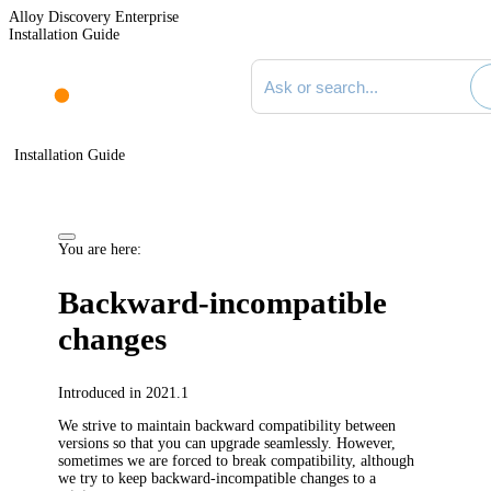
Alloy Discovery Enterprise
Installation Guide
Search documentation
Installation Guide
You are here:
Backward-incompatible
changes
Introduced in 2021.1
We strive to maintain backward compatibility between
versions so that you can upgrade seamlessly. However,
sometimes we are forced to break compatibility, although
we try to keep backward-incompatible changes to a