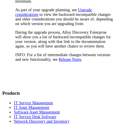
minimum.
As part of your upgrade planning, see
Upgrade
considerations
to view the backward-incompatible changes
and other considerations you should be aware of, depending
on which version you are upgrading from.
During the upgrade process,
Alloy Discovery Enterprise
will show you a list of backward-incompatible changes for
your version, along with that link to the documentation
again, so you will have another chance to review them.
INFO:
For a list of intermediate changes between versions
and new functionality, see
Release Notes
.
Products
IT Service Management
IT Asset Management
Software Asset Management
IT Service Desk Software
Network Discovery and Inventory