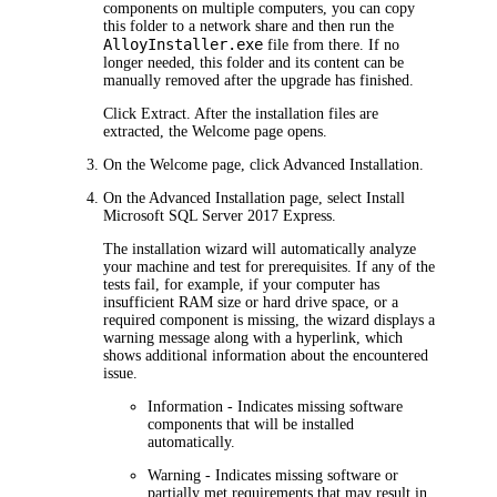
components on multiple computers, you can copy
this folder to a network share and then run the
AlloyInstaller.exe
file from there. If no
longer needed, this folder and its content can be
manually removed after the upgrade has finished.
Click
Extract
. After the installation files are
extracted, the
Welcome
page opens.
On the
Welcome
page, click
Advanced
Installation
.
On the
Advanced Installation
page, select
Install
Microsoft SQL Server 2017 Express
.
The installation wizard will automatically analyze
your machine and test for prerequisites. If any of the
tests fail, for example, if your computer has
insufficient RAM size or hard drive space, or a
required component is missing, the wizard displays a
warning message along with a hyperlink, which
shows additional information about the encountered
issue.
Information
- Indicates missing software
components that will be installed
automatically.
Warning
- Indicates missing software or
partially met requirements that may result in