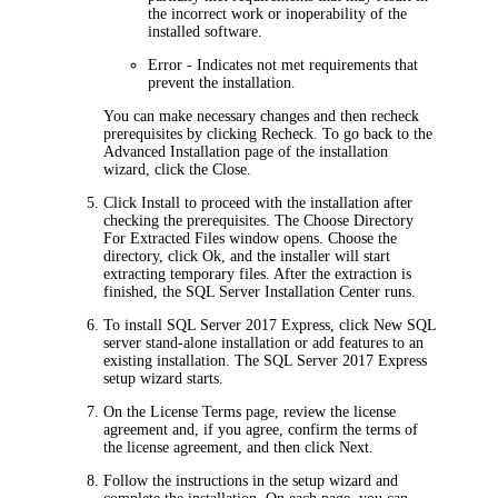
the incorrect work or inoperability of the
installed software.
Error
- Indicates not met requirements that
prevent the installation.
You can make necessary changes and then recheck
prerequisites by clicking
Recheck
. To go back to the
Advanced
Installation
page of the installation
wizard, click the
Close
.
Click
Install
to proceed with the installation after
checking the prerequisites. The
Choose Directory
For Extracted Files
window opens. Choose the
directory, click
Ok
, and the installer will start
extracting temporary files. After the extraction is
finished, the SQL Server Installation Center runs
.
To install SQL Server 2017 Express, click
New SQL
server stand-alone installation or add features to an
existing installation
. The SQL Server 2017 Express
setup wizard starts.
On the
License Terms
page, review the license
agreement and, if you agree, confirm the terms of
the license agreement, and then click
Next
.
Follow the instructions in the setup wizard and