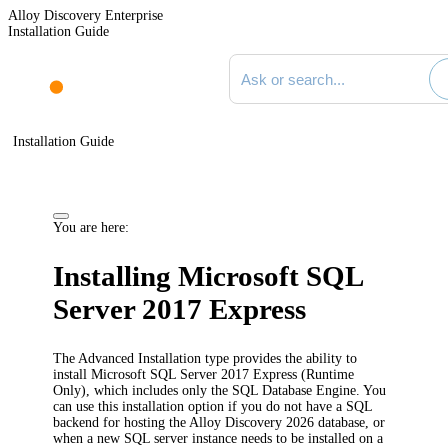
Alloy Discovery Enterprise
Installation Guide
Search documentation
Installation Guide
You are here:
Installing Microsoft SQL
Server 2017 Express
The Advanced Installation type provides the ability to
install Microsoft SQL Server 2017 Express (Runtime
Only), which includes only the SQL Database Engine. You
can use this installation option if you do not have a SQL
backend for hosting the
Alloy Discovery
2026
database, or
when a new SQL server instance needs to be installed on a