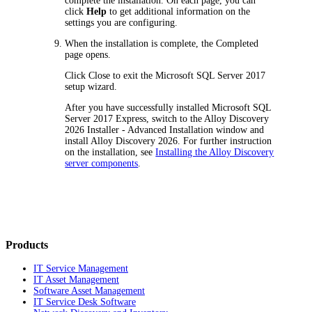
complete the installation. On each page, you can
click
Help
to get additional information on the
settings you are configuring.
When the installation is complete, the
Completed
page opens.
Click
Close
to exit the Microsoft SQL Server 2017
setup wizard.
After you have successfully installed Microsoft SQL
Server 2017 Express, switch to the
Alloy
Discovery
2026
Installer - Advanced Installation
window and
install
Alloy Discovery
2026
. For further instruction
on the installation, see
Installing the Alloy Discovery
server components
.
Products
IT Service Management
IT Asset Management
Software Asset Management
IT Service Desk Software