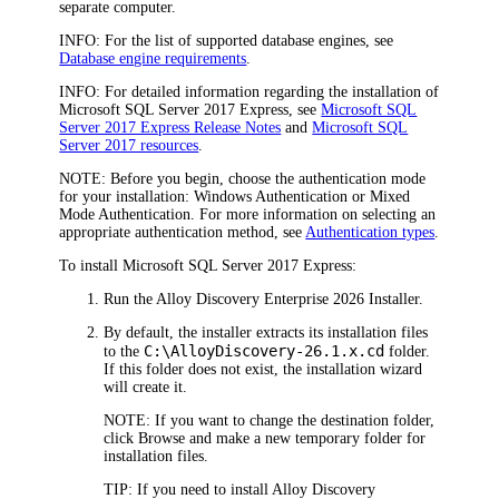
separate computer.
INFO:
For the list of supported database engines, see
Database engine requirements
.
INFO:
For detailed information regarding the installation of
Microsoft SQL Server 2017 Express, see
Microsoft SQL
Server 2017 Express Release Notes
and
Microsoft SQL
Server 2017 resources
.
NOTE:
Before you begin, choose the authentication mode
for your installation: Windows Authentication or Mixed
Mode Authentication. For more information on selecting an
appropriate authentication method, see
Authentication types
.
To install Microsoft SQL Server 2017 Express:
Run the
Alloy Discovery Enterprise
2026
Installer.
By default, the installer extracts its installation files
C:\Alloy
Discovery
-
26.1.x
.cd
to the
folder.
If this folder does not exist, the installation wizard
will create it.
NOTE:
If you want to change the destination folder,
click
Browse
and make a new temporary folder for
installation files.
TIP:
If you need to install
Alloy Discovery