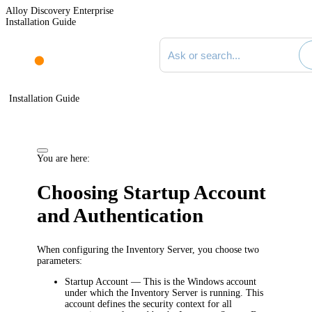
Alloy Discovery Enterprise
Installation Guide
Search documentation
Installation Guide
You are here:
Choosing Startup Account
and Authentication
When configuring the
Inventory
Server, you choose two
parameters:
Startup Account
— This is the Windows account
under which the
Inventory
Server is running. This
account defines the security context for all