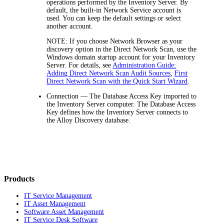
operations performed by the
Inventory
Server. By
default, the built-in
Network Service
account is
used. You can keep the default settings or select
another account.
NOTE
: If you choose
Network Browser
as your
discovery option in the Direct Network Scan, use the
Windows domain startup account for your Inventory
Server. For details, see
Administration Guide:
Adding Direct Network Scan Audit Sources
,
First
Direct Network Scan with the Quick Start Wizard
.
Connection
— The Database Access Key imported to
the
Inventory
Server computer. The Database Access
Key defines how the
Inventory
Server connects to
the
Alloy Discovery
database.
Products
IT Service Management
IT Asset Management
Software Asset Management
IT Service Desk Software