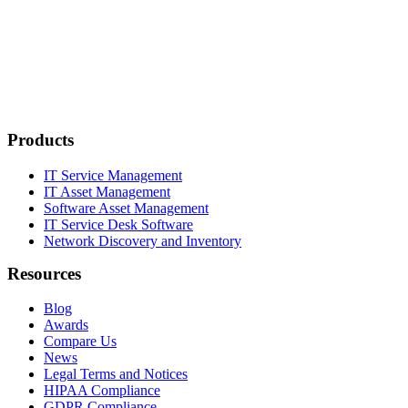
Products
IT Service Management
IT Asset Management
Software Asset Management
IT Service Desk Software
Network Discovery and Inventory
Resources
Blog
Awards
Compare Us
News
Legal Terms and Notices
HIPAA Compliance
GDPR Compliance