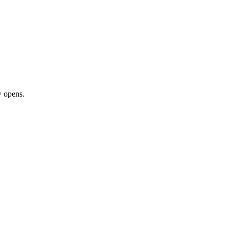
 opens.