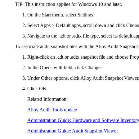
TIP:
This instruction applies for Windows 10 and later.
On the Start menu, select
Settings
.
Select
Apps > Default apps
, scroll down and click
Choose
Navigate to the .adt or .adtx file type, select its default 
To associate audit snapshot files with the Alloy Audit Snapshot
Right-click an
.adt
or
.adtx
snapshot file and choose
Prop
In the
Opens with
field, click
Change
.
Under
Other options
, click
Alloy Audit Snapshot Viewer
Click
OK
.
Related Information:
Alloy Audit Tools update
Administration Guide: Hardware and Software Inventor
Administration Guide: Audit Snapshot Viewer