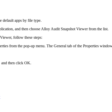
 default apps by file type
.
application, and then choose
Alloy Audit Snapshot Viewer
from the list.
 Viewer, follow these steps:
erties
from the pop-up menu. The
General
tab of the
Properties
window
, and then click
OK
.
y