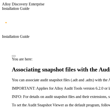
Alloy Discovery Enterprise
Installation Guide
Installation Guide
You are here:
Associating snapshot files with the Au
You can associate audit snapshot files (.adt and .adtx) with th
IMPORTANT:
Applies for Alloy Audit Tools version 6.2.0 or la
INFO:
For details on audit snapshot files and their extensions, 
To set the Audit Snapshot Viewer as the default program, follow