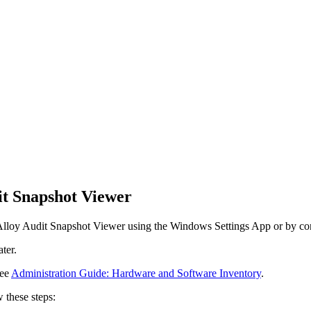
dit Snapshot Viewer
e Alloy Audit Snapshot Viewer using the Windows Settings App or by conf
ter.
see
Administration Guide: Hardware and Software Inventory
.
 these steps: