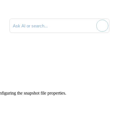
Search documentation
iguring the snapshot file properties.