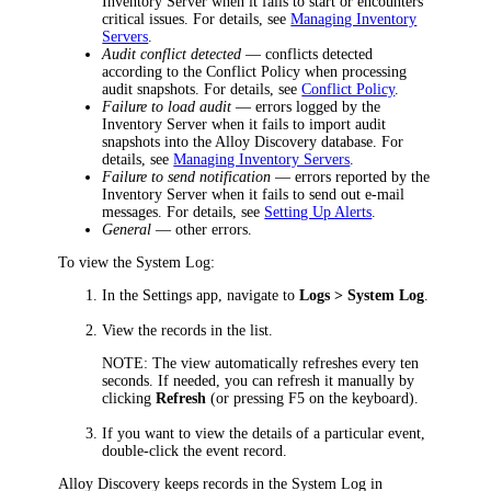
Inventory Server when it fails to start or encounters
critical issues. For details, see
Managing Inventory
Servers
.
Audit conflict detected
— conflicts detected
according to the Conflict Policy when processing
audit snapshots. For details, see
Conflict Policy
.
Failure to load audit
— errors logged by the
Inventory Server when it fails to import audit
snapshots into the Alloy Discovery database. For
details, see
Managing Inventory Servers
.
Failure to send notification
— errors reported by the
Inventory Server when it fails to send out e-mail
messages. For details, see
Setting Up Alerts
.
General
— other errors.
To view the System Log:
In the Settings app, navigate to
Logs > System Log
.
View the records in the list.
NOTE:
The view automatically refreshes every ten
seconds. If needed, you can refresh it manually by
clicking
Refresh
(or pressing F5 on the keyboard).
If you want to view the details of a particular event,
double-click the event record.
Alloy Discovery keeps records in the System Log in