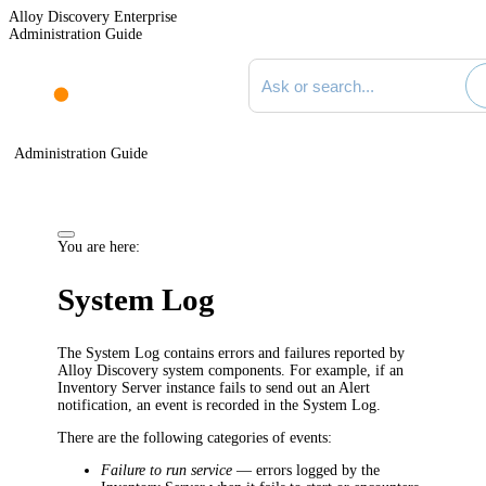
Alloy Discovery Enterprise
Administration Guide
Search documentation
Administration Guide
You are here:
System Log
The System Log contains errors and failures reported by
Alloy Discovery system components. For example, if an
Inventory Server instance fails to send out an Alert
notification, an event is recorded in the System Log.
There are the following categories of events:
Failure to run service
— errors logged by the