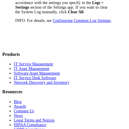
accordance with the settings you specify in the
Logs >
Settings
section of the Settings app. If you want to clear
the System Log manually, click
Clear All
.
INFO:
For details, see
Configuring Common Log Settings
.
Products
IT Service Management
IT Asset Management
Software Asset Management
IT Service Desk Software
Network Discovery and Inventory
Resources
Blog
Awards
Compare Us
News
Legal Terms and Notices
HIPAA Compliance