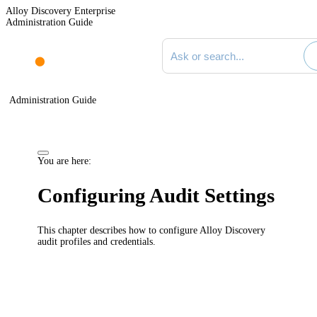
Alloy Discovery Enterprise
Administration Guide
Search documentation
Administration Guide
You are here:
Configuring Audit Settings
This chapter describes how to configure
Alloy Discovery
audit profiles and credentials.