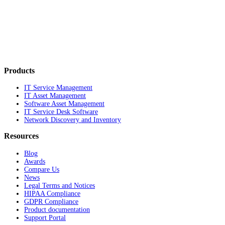
Products
IT Service Management
IT Asset Management
Software Asset Management
IT Service Desk Software
Network Discovery and Inventory
Resources
Blog
Awards
Compare Us
News
Legal Terms and Notices
HIPAA Compliance
GDPR Compliance
Product documentation
Support Portal