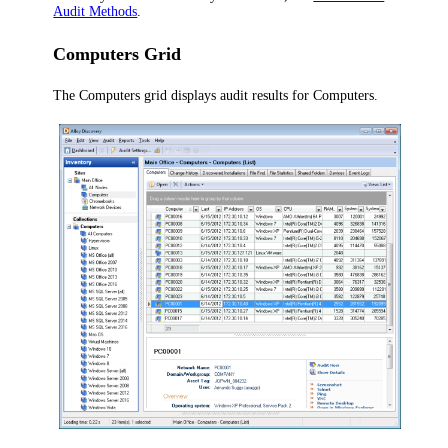
Audit Methods
.
Computers Grid
The Computers grid displays audit results for Computers.