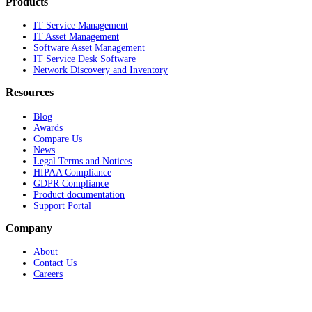
Products
IT Service Management
IT Asset Management
Software Asset Management
IT Service Desk Software
Network Discovery and Inventory
Resources
Blog
Awards
Compare Us
News
Legal Terms and Notices
HIPAA Compliance
GDPR Compliance
Product documentation
Support Portal
Company
About
Contact Us
Careers