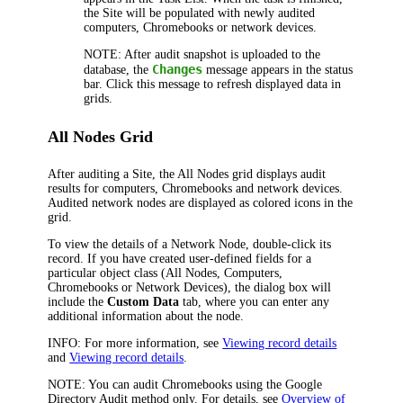
the Site will be populated with newly audited
computers, Chromebooks or network devices.
NOTE:
After audit snapshot is uploaded to the
Changes
database, the
message appears in the status
bar. Click this message to refresh displayed data in
grids.
All Nodes Grid
After auditing a Site, the All Nodes grid displays audit
results for computers, Chromebooks and network devices.
Audited network nodes are displayed as colored icons in the
grid.
To view the details of a Network Node, double-click its
record. If you have created user-defined fields for a
particular object class (All Nodes, Computers,
Chromebooks or Network Devices), the dialog box will
include the
Custom Data
tab, where you can enter any
additional information about the node.
INFO:
For more information, see
Viewing record details
and
Viewing record details
.
NOTE:
You can audit Chromebooks using the Google
Directory Audit method only. For details, see
Overview of