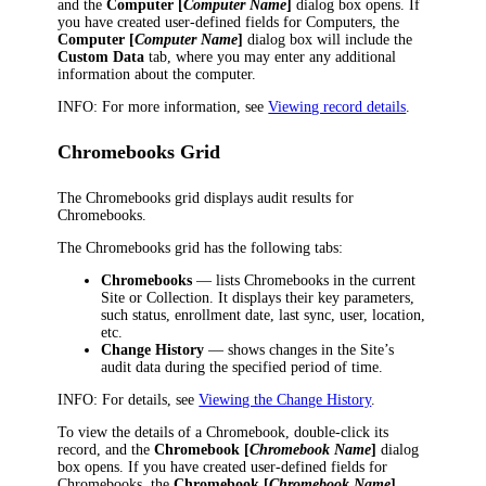
and the
Computer [
Computer Name
]
dialog box opens. If
you have created user-defined fields for Computers, the
Computer [
Computer Name
]
dialog box will include the
Custom Data
tab, where you may enter any additional
information about the computer.
INFO:
For more information, see
Viewing record details
.
Chromebooks Grid
The Chromebooks grid displays audit results for
Chromebooks.
The Chromebooks grid has the following tabs:
Chromebooks
— lists Chromebooks in the current
Site or Collection. It displays their key parameters,
such status, enrollment date, last sync, user, location,
etc.
Change History
— shows changes in the Site’s
audit data during the specified period of time.
INFO:
For details, see
Viewing the Change History
.
To view the details of a Chromebook, double-click its
record, and the
Chromebook [
Chromebook Name
]
dialog
box opens. If you have created user-defined fields for
Chromebooks, the
Chromebook [
Chromebook Name
]