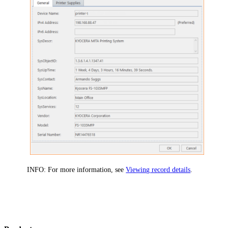
INFO:
For more information, see
Viewing record details
.