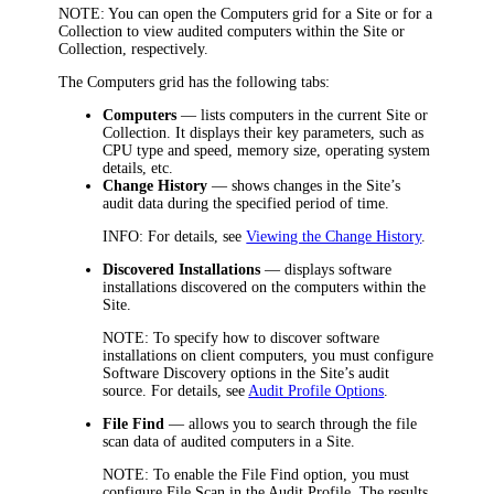
NOTE:
You can open the Computers grid for a Site or for a
Collection to view audited computers within the Site or
Collection, respectively.
The Computers grid has the following tabs:
Computers
— lists computers in the current Site or
Collection. It displays their key parameters, such as
CPU type and speed, memory size, operating system
details, etc.
Change History
— shows changes in the Site’s
audit data during the specified period of time.
INFO:
For details, see
Viewing the Change History
.
Discovered Installations
— displays software
installations discovered on the computers within the
Site.
NOTE:
To specify how to discover software
installations on client computers, you must configure
Software Discovery options in the Site’s audit
source. For details, see
Audit Profile Options
.
File Find
— allows you to search through the file
scan data of audited computers in a Site.
NOTE:
To enable the File Find option, you must
configure File Scan in the Audit Profile. The results