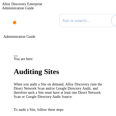
Alloy Discovery Enterprise
Administration Guide
Search documentation
Administration Guide
You are here:
Auditing Sites
When you audit a Site on demand,
Alloy Discovery
runs the
Direct Network Scan and/or Google Directory Audit, and
therefore such a Site must have at least one Direct Network
Scan or Google Directory Audit Source.
To audit a Site, follow these steps: