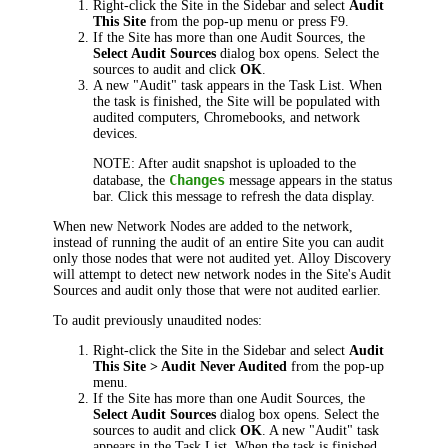
Right-click the Site in the Sidebar and select
Audit
This Site
from the pop-up menu or press F9.
If the Site has more than one Audit Sources, the
Select Audit Sources
dialog box opens. Select the
sources to audit and click
OK
.
A new "Audit" task appears in the Task List. When
the task is finished, the Site will be populated with
audited computers, Chromebooks, and network
devices.
NOTE:
After audit snapshot
is uploaded to the
Changes
database, the
message appears in the status
bar. Click this message to refresh the data display.
When new Network Nodes are added to the network,
instead of running the audit of an entire Site you can audit
only those nodes that were not audited yet.
Alloy Discovery
will attempt to detect new network nodes in the Site's Audit
Sources and audit only those that were not audited earlier.
To audit previously unaudited nodes:
Right-click the Site in the Sidebar and select
Audit
This Site > Audit Never Audited
from the pop-up
menu.
If the Site has more than one Audit Sources, the
Select Audit Sources
dialog box opens. Select the
sources to audit and click
OK
. A new "Audit" task
appears in the Task List. When the task is finished,