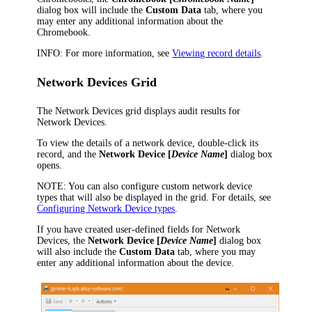
dialog box will include the
Custom Data
tab, where you
may enter any additional information about the
Chromebook.
INFO:
For more information, see
Viewing record details
.
Network Devices Grid
The Network Devices grid displays audit results for
Network Devices.
To view the details of a network device, double-click its
record, and the
Network Device [
Device Name
]
dialog box
opens.
NOTE:
You can also configure custom network device
types that will also be displayed in the grid.
For details, see
Configuring Network Device types
.
If you have created user-defined fields for Network
Devices, the
Network Device [
Device Name
]
dialog box
will also include the
Custom Data
tab, where you may
enter any additional information about the device.