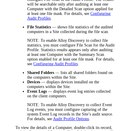
will be searchable only after auditing at least one
Computer with the Detailed Scan option applied for
at least one file mask. For details, see
Configuring
Audit Profiles
.
File Statistics
— shows file statistics of the audited
computers in a Site collected during the file scan.
NOTE:
To enable
Alloy Discovery
to collect file
statistics, you must configure File Scan for the Audit
Profile. Statistics results appears only after auditing
at least one Computer with the Summary Scan
option enabled for at least one file mask. For details,
see
Configuring Audit Profiles
.
Shared Folders
— lists all shared folders found on
the computers within the Site.
Devices
— displays devices installed on the
computers within the Site.
Event Logs
— displays event log entries collected
on the client computers.
NOTE:
To enable
Alloy Discovery
to collect Event
Log events, you must configure capturing of the
system Event Log records in the Site’s audit source.
For details, see
Audit Profile Options
.
To view the details of a Computer, double-click its record,