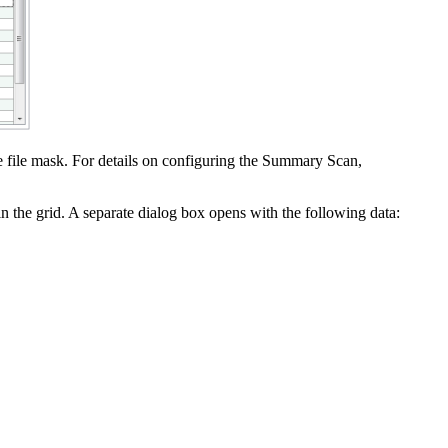
ne file mask. For details on configuring the Summary Scan,
in the grid. A separate dialog box opens with the following data: