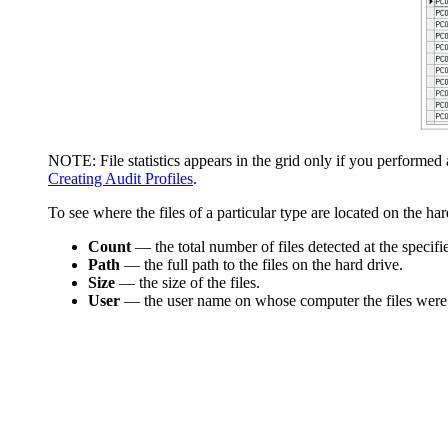
NOTE:
File statistics appears in the grid only if you performe
Creating Audit Profiles
.
To see where the files of a particular type are located on the h
Count
—
the total number of files detected at the specifi
Path
—
the full path to the files on the hard drive.
Size
—
the size of the files.
User
—
the user name on whose computer the files were