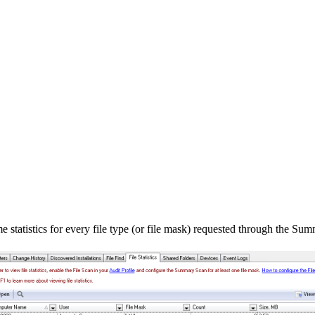
 statistics for every file type (or file mask) requested through the Su