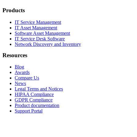
Products
IT Service Management
IT Asset Management
Software Asset Management
IT Service Desk Software
Network Discovery and Inventory
Resources
Blog
Awards
Compare Us
News
Legal Terms and Notices
HIPAA Compliance
GDPR Compliance
Product documentation
Support Portal
Company
About