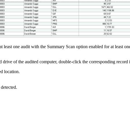
d at least one audit with the Summary Scan option enabled for at least o
ard drive of the audited computer, double-click the corresponding record 
ed location.
 detected.