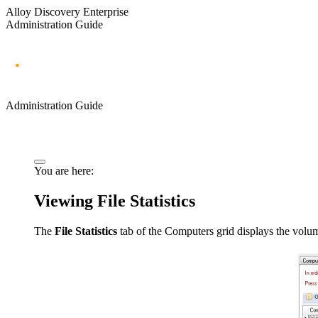
Alloy Discovery Enterprise
Administration Guide
Administration Guide
You are here:
Viewing File Statistics
The
File Statistics
tab of the Computers grid displays the volume