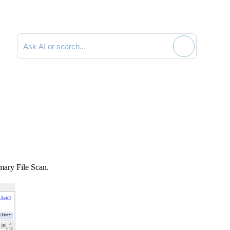
Search documentation
mmary File Scan.