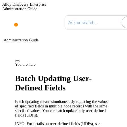
Alloy Discovery Enterprise
Administration Guide
Search documentation
Administration Guide
You are here:
Batch Updating User-
Defined Fields
Batch updating means simultaneously replacing the values
of specified
fields
in multiple node records with the same
specified values. You can batch update only
user-defined
fields (UDFs)
.
INFO:
For details on
user-defined fields (UDFs)
, see