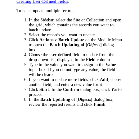
Creating User-Defined Fields
.
To batch update multiple records:
In the Sidebar, select the Site or Collection and open
the grid, which contains the records you want to
batch update.
Select the records you want to update.
Click
Actions > Batch Update
on the Module Menu
to open the
Batch Updating of [
Objects
]
dialog
box.
Choose the user-defined field to update from the
drop-down list, displayed in the
Field
column.
Type in the value you want to assign in the
Value
input box. If you do not type any value, the field
will be cleared.
If you want to update more fields, click
Add
, choose
another field, and enter a new value for it.
Click
Start
. In the
Confirm
dialog box, click
Yes
to
proceed.
In the
Batch Updating of [
Objects
]
dialog box,
review the reported results and click
Finish
.