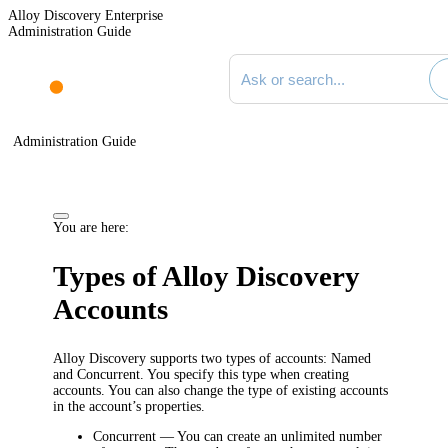
Alloy Discovery Enterprise
Administration Guide
Search documentation
Administration Guide
You are here:
Types of Alloy Discovery
Accounts
Alloy Discovery supports two types of accounts: Named
and Concurrent. You specify this type when creating
accounts. You can also change the type of existing accounts
in the account’s properties.
Concurrent
— You can create an unlimited number