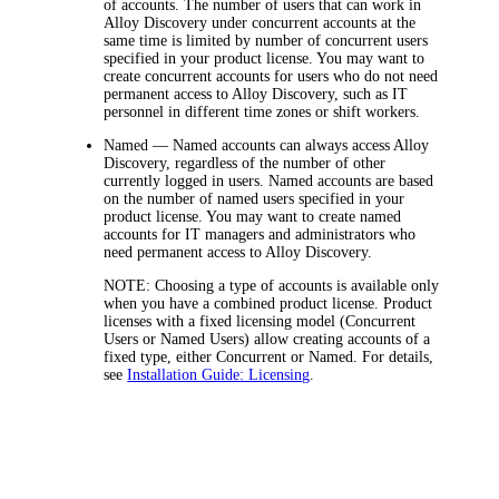
of accounts. The number of users that can work in
Alloy Discovery under concurrent accounts at the
same time is limited by number of concurrent users
specified in your product license. You may want to
create concurrent accounts for users who do not need
permanent access to Alloy Discovery, such as IT
personnel in different time zones or shift workers.
Named
— Named accounts can always access Alloy
Discovery, regardless of the number of other
currently logged in users. Named accounts are based
on the number of named users specified in your
product license. You may want to create named
accounts for IT managers and administrators who
need permanent access to Alloy Discovery.
NOTE:
Choosing a type of accounts is available only
when you have a combined product license. Product
licenses with a fixed licensing model (Concurrent
Users or Named Users) allow creating accounts of a
fixed type, either Concurrent or Named. For details,
see
Installation Guide: Licensing
.