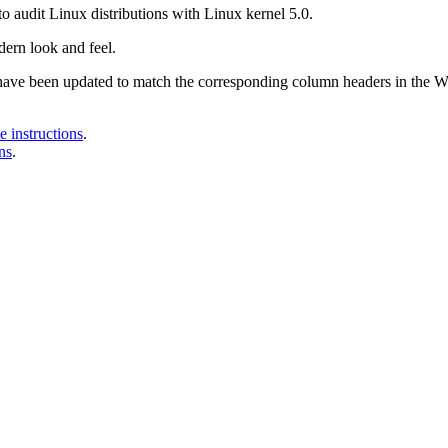
o audit Linux distributions with Linux kernel 5.0.
ern look and feel.
 have been updated to match the corresponding column headers in the
 instructions
.
ns
.