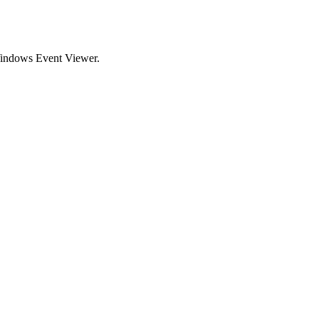
 Windows Event Viewer.