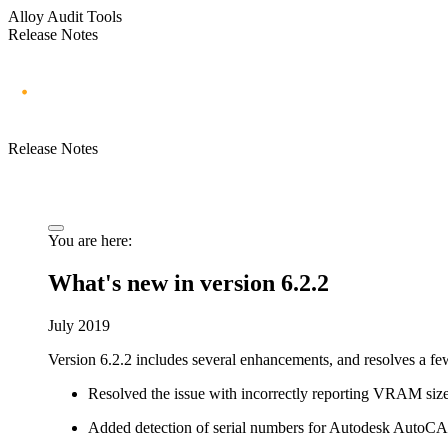
Alloy Audit Tools
Release Notes
Release Notes
You are here:
What's new in version 6.2.2
July 2019
Version 6.2.2 includes several enhancements, and resolves a few
Resolved the issue with incorrectly reporting VRAM si
Added detection of serial numbers for Autodesk AutoCA