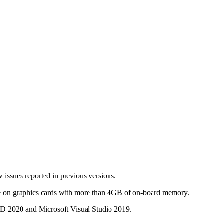
 issues reported in previous versions.
ze on graphics cards with more than 4GB of on-board memory.
D 2020 and Microsoft Visual Studio 2019.