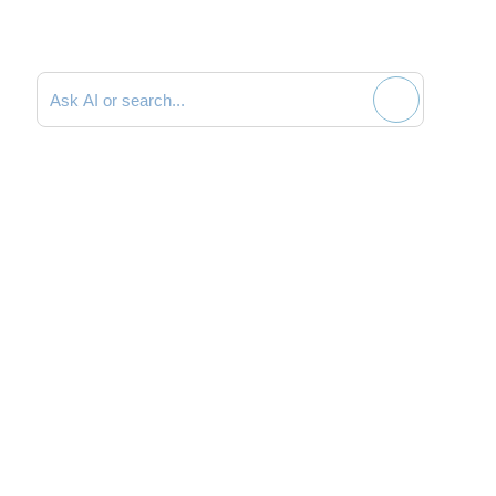
Search documentation