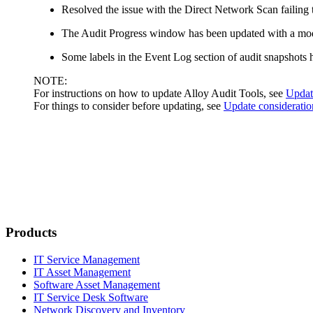
Resolved the issue with the Direct Network Scan failing t
The
Audit Progress
window has been updated with a mod
Some labels in the
Event Log
section of audit snapshots
NOTE:
For instructions on how to update Alloy Audit Tools, see
Update
For things to consider before updating, see
Update consideratio
Products
IT Service Management
IT Asset Management
Software Asset Management
IT Service Desk Software
Network Discovery and Inventory