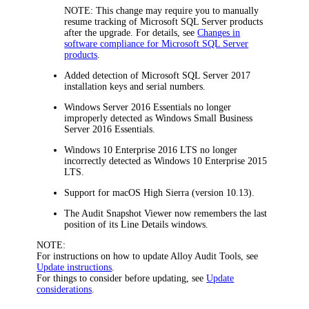
NOTE:
This change may require you to manually
resume tracking of Microsoft SQL Server products
after the upgrade. For details, see
Changes in
software compliance for Microsoft SQL Server
products
.
Added detection of Microsoft SQL Server 2017
installation keys and serial numbers.
Windows Server 2016 Essentials no longer
improperly detected as Windows Small Business
Server 2016 Essentials.
Windows 10 Enterprise 2016 LTS no longer
incorrectly detected as Windows 10 Enterprise 2015
LTS.
Support for macOS High Sierra (version 10.13).
The Audit Snapshot Viewer now remembers the last
position of its
Line Details
windows.
NOTE:
For instructions on how to update Alloy Audit Tools, see
Update instructions
.
For things to consider before updating, see
Update
considerations
.