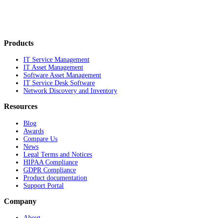
Products
IT Service Management
IT Asset Management
Software Asset Management
IT Service Desk Software
Network Discovery and Inventory
Resources
Blog
Awards
Compare Us
News
Legal Terms and Notices
HIPAA Compliance
GDPR Compliance
Product documentation
Support Portal
Company
About