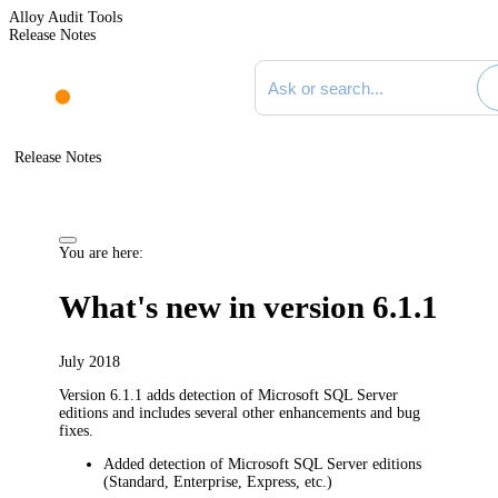
Alloy Audit Tools
Release Notes
Search documentation
Release Notes
You are here:
What's new in version 6.1.1
July 2018
Version 6.1.1 adds detection of Microsoft SQL Server
editions and includes several other enhancements and bug
fixes.
Added detection of Microsoft SQL Server editions
(Standard, Enterprise, Express, etc.)