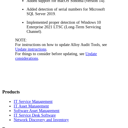
Added support for macOS Sonoma (version 14).
Added detection of serial numbers for Microsoft
SQL Server 2019.
Implemented proper detection of Windows 10
Enterprise 2021 LTSC (Long-Term Servicing
Channel).
NOTE:
For instructions on how to update Alloy Audit Tools, see
Update instructions
.
For things to consider before updating, see
Update
considerations
.
Products
IT Service Management
IT Asset Management
Software Asset Management
IT Service Desk Software
Network Discovery and Inventory