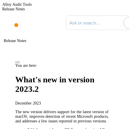
Alloy Audit Tools
Release Notes
Search documentation
Release Notes
You are here:
What's new in version
2023.2
December 2023
The new version delivers support for the latest version of
macOS, improves detection of recent Microsoft products,
and addresses a few issues reported in previous versions.