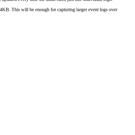
KB. This will be enough for capturing larger event logs over