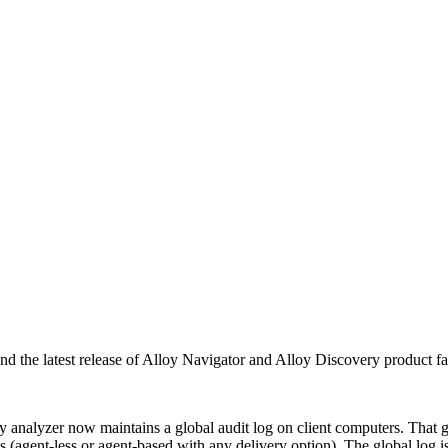
d the latest release of Alloy Navigator and Alloy Discovery product fam
analyzer now maintains a global audit log on client computers. That glob
 (agent-less or agent-based with any delivery option). The global log is 