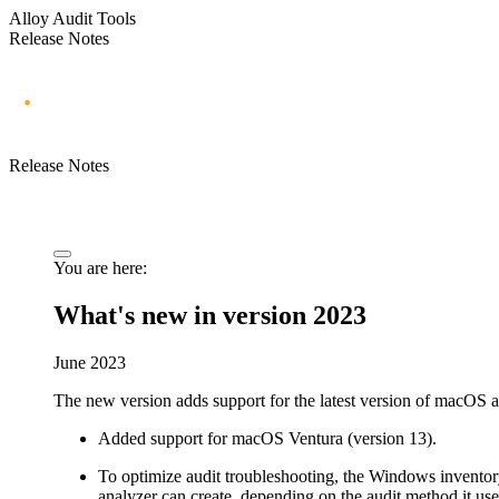
Alloy Audit Tools
Release Notes
Release Notes
You are here:
What's new in version 2023
June 2023
The new version adds support for the latest version of macOS an
Added support for macOS Ventura (version 13).
To optimize audit troubleshooting, the Windows inventory 
analyzer can create, depending on the audit method it uses