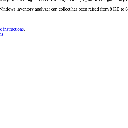
indows inventory analyzer can collect has been raised from 8 KB to 64
 instructions
.
ns
.