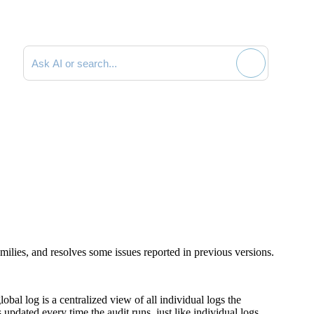
Search documentation
ilies, and resolves some issues reported in previous versions.
al log is a centralized view of all individual logs the
updated every time the audit runs, just like individual logs.