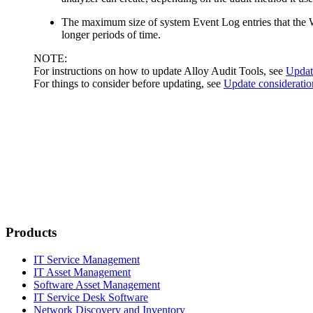
The maximum size of system Event Log entries that the W
longer periods of time.
NOTE:
For instructions on how to update Alloy Audit Tools, see
Update
For things to consider before updating, see
Update consideratio
Products
IT Service Management
IT Asset Management
Software Asset Management
IT Service Desk Software
Network Discovery and Inventory