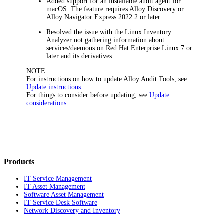
Added support for an installable audit agent for
macOS. The feature requires Alloy Discovery or
Alloy Navigator Express 2022.2 or later.
Resolved the issue with the Linux Inventory
Analyzer not gathering information about
services/daemons on Red Hat Enterprise Linux 7 or
later and its derivatives.
NOTE:
For instructions on how to update Alloy Audit Tools, see
Update instructions
.
For things to consider before updating, see
Update
considerations
.
Products
IT Service Management
IT Asset Management
Software Asset Management
IT Service Desk Software
Network Discovery and Inventory