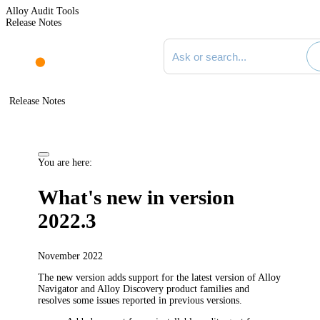
Alloy Audit Tools
Release Notes
Search documentation
Release Notes
You are here:
What's new in version
2022.3
November 2022
The new version adds support for the latest version of Alloy
Navigator and Alloy Discovery product families and
resolves some issues reported in previous versions.