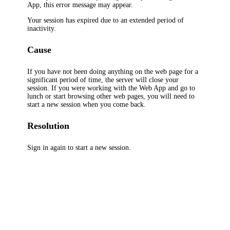
App, this error message may appear.
Your session has expired due to an extended period of
inactivity.
Cause
If you have not been doing anything on the web page for a
significant period of time, the server will close your
session. If you were working with the Web App and go to
lunch or start browsing other web pages, you will need to
start a new session when you come back.
Resolution
Sign in again to start a new session.