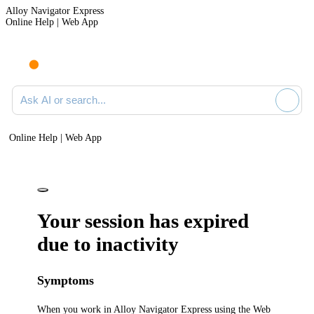
Alloy Navigator Express
Online Help | Web App
Ask AI or search documentation
Online Help | Web App
Your session has expired
due to inactivity
Symptoms
When you work in
Alloy Navigator Express
using the Web