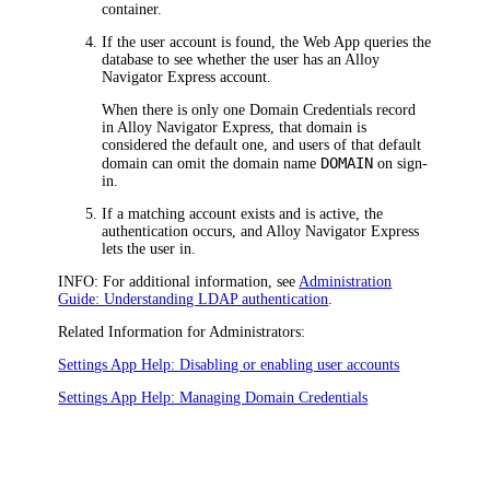
container.
If the user account is found, the Web App queries the
database to see whether the user has an
Alloy
Navigator Express
account.
When there is only one Domain Credentials record
in
Alloy Navigator Express
, that domain is
considered the default one, and users of that default
DOMAIN
domain can omit the domain name
on sign-
in.
If a matching account exists and is active, the
authentication occurs, and
Alloy Navigator Express
lets the user in.
INFO:
For additional information, see
Administration
Guide: Understanding LDAP authentication
.
Related Information for Administrators:
Settings App Help: Disabling or enabling user accounts
Settings App Help: Managing Domain Credentials