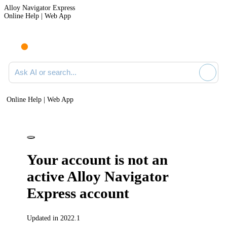
Alloy Navigator Express
Online Help | Web App
Ask AI or search documentation
Online Help | Web App
Your account is not an
active
Alloy Navigator
Express
account
Updated in 2022.1