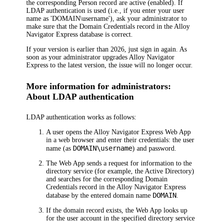
the corresponding Person record are active (enabled). If
LDAP authentication is used (i.e., if you enter your user
name as 'DOMAIN\username'), ask your administrator to
make sure that the Domain Credentials record in the
Alloy
Navigator Express
database is correct.
If your version is earlier than
2026
, just sign in again. As
soon as your administrator upgrades
Alloy Navigator
Express
to the latest version, the issue will no longer occur.
More information for administrators:
About LDAP authentication
LDAP authentication works as follows:
A user opens the
Alloy Navigator Express
Web App
in a web browser and enter their credentials: the user
DOMAIN\username
name (as
) and password.
The Web App sends a request for information to the
directory service (for example, the Active Directory)
and searches for the corresponding Domain
Credentials record in the
Alloy Navigator Express
DOMAIN
database by the entered domain name
.
If the domain record exists, the Web App looks up
for the user account in the specified directory service