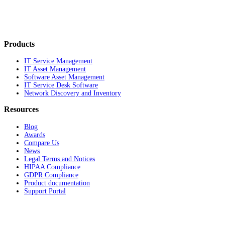
Products
IT Service Management
IT Asset Management
Software Asset Management
IT Service Desk Software
Network Discovery and Inventory
Resources
Blog
Awards
Compare Us
News
Legal Terms and Notices
HIPAA Compliance
GDPR Compliance
Product documentation
Support Portal
Company
About