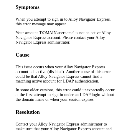
Symptoms
When you attempt to sign in to
Alloy Navigator Express
,
this error message may appear.
Your account 'DOMAIN\username' is not an active
Alloy
Navigator Express
account. Please contact your
Alloy
Navigator Express
administrator.
Cause
This issue occurs when your
Alloy Navigator Express
account is inactive (disabled). Another cause of this error
could be that
Alloy Navigator Express
cannot find a
matching active account for LDAP authentication.
In some older versions, this error could unexpectedly occur
at the first attempt to sign in under an LDAP login without
the domain name or when your session expires.
Resolution
Contact your
Alloy Navigator Express
administrator to
make sure that your
Alloy Navigator Express
account and