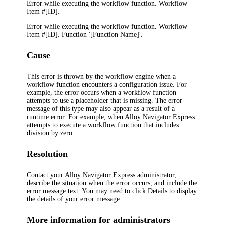
Error while executing the workflow function. Workflow
Item #[ID].
Error while executing the workflow function. Workflow
Item #[ID]. Function '[Function Name]'.
Cause
This error is thrown by the workflow engine when a
workflow function encounters a configuration issue. For
example, the error occurs when a workflow function
attempts to use a placeholder that is missing. The error
message of this type may also appear as a result of a
runtime error. For example, when
Alloy Navigator Express
attempts to execute a workflow function that includes
division by zero.
Resolution
Contact your
Alloy Navigator Express
administrator,
describe the situation when the error occurs, and include the
error message text. You may need to click
Details
to display
the details of your error message.
More information for administrators