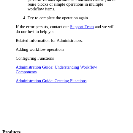
reuse blocks of simple operations in multiple
workflow items.
Try to complete the operation again.
If the error persists, contact our
Support Team
and we will
do our best to help you.
Related Information for Administrators:
Adding workflow operations
Configuring Functions
Administration Guide: Understanding Workflow
Components
Administration Guide: Creating Functions
Products