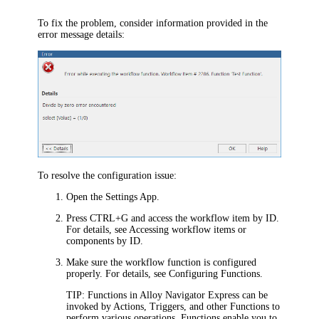
To fix the problem, consider information provided in the
error message details:
To resolve the configuration issue:
Open the Settings App.
Press CTRL+G and access the workflow item by ID.
For details, see Accessing workflow items or
components by ID.
Make sure the workflow function is configured
properly. For details, see Configuring Functions.
TIP:
Functions in
Alloy Navigator Express
can be
invoked by Actions, Triggers, and other Functions to
perform various operations. Functions enable you to