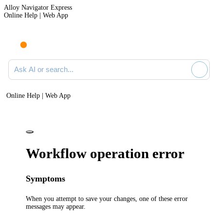
Alloy Navigator Express
Online Help | Web App
Ask AI or search documentation
Online Help | Web App
Workflow operation error
Symptoms
When you attempt to save your changes, one of these error
messages may appear.