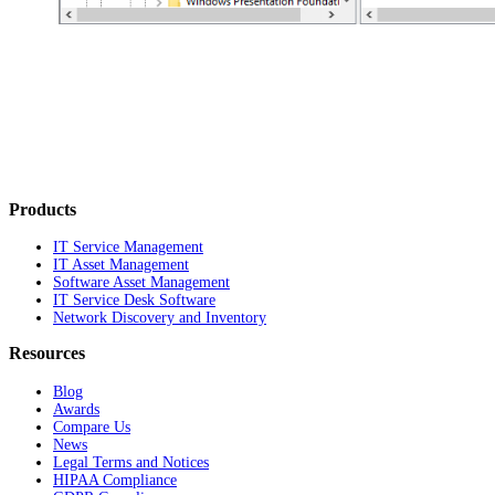
Products
IT Service Management
IT Asset Management
Software Asset Management
IT Service Desk Software
Network Discovery and Inventory
Resources
Blog
Awards
Compare Us
News
Legal Terms and Notices
HIPAA Compliance