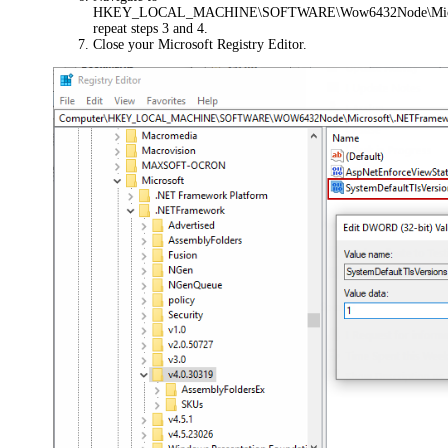
HKEY_LOCAL_MACHINE\SOFTWARE\Wow6432Node\Micros
repeat steps 3 and 4.
Close your Microsoft Registry Editor.