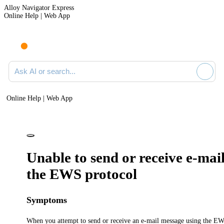
Alloy Navigator Express
Online Help | Web App
Ask AI or search documentation
Online Help | Web App
Unable to send or receive e-mai
the EWS protocol
Symptoms
When you attempt to send or receive an e-mail message using the EW