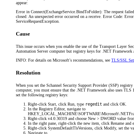
appear:
Error in Connect(ExchangeService.BindToFolder): The request faile
closed: An unexpected error occurred on a receive. Error Code: Erro
ServiceRequestException.
Cause
This issue occurs when you enable the use of the Transport Layer Sec
Automation Server computer but registry keys for .NET Framework ar
INFO:
For details on Microsoft’s recommendations, see
TLS/SSL Sett
Resolution
When you set the Schannel Security Support Provider (SSP) registry 
computer, you must ensure that the .NET Framework also uses TLS 1.2
set the following registry keys:
regedit
Right-click
Start
, click
Run
, type
and click
OK
.
In the Registry Editor, navigate to
HKEY_LOCAL_MACHINE\SOFTWARE\Microsoft\.NETFram
Right-click
v4.0.30319
and choose
New > DWORD value
fro
In the right pane, right-click the new item, click
Rename
and 
Right-click
SystemDefaultTlsVersions
, click
Modify
, set the 
Navigate to