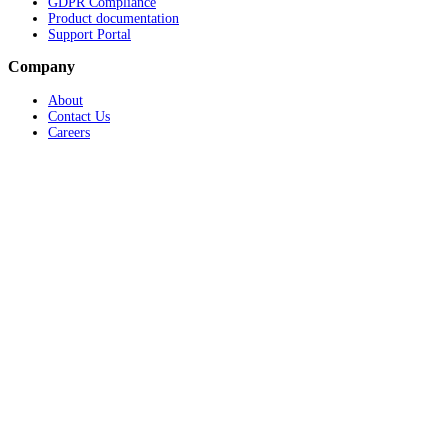
GDPR Compliance
Product documentation
Support Portal
Company
About
Contact Us
Careers