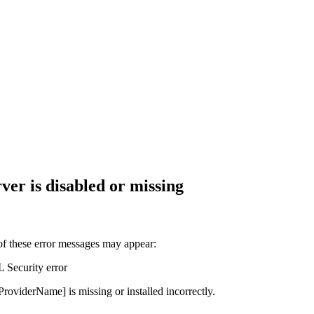
er is disabled or missing
of these error messages may appear:
Security error
viderName] is missing or installed incorrectly.