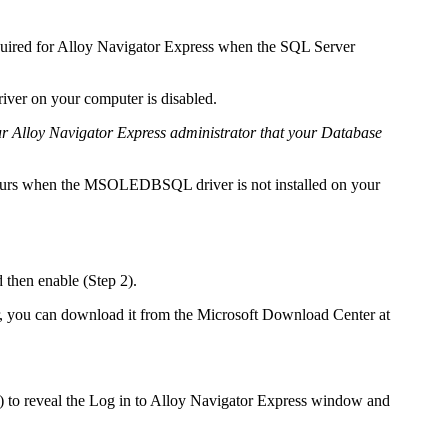
uired for
Alloy Navigator Express
when the SQL Server
er on your computer is disabled.
ur
Alloy Navigator Express
administrator that your Database
curs when the MSOLEDBSQL driver is not installed on your
then enable (Step 2).
r, you can download it from the Microsoft Download Center at
 to reveal the
Log in to
Alloy Navigator Express
window and