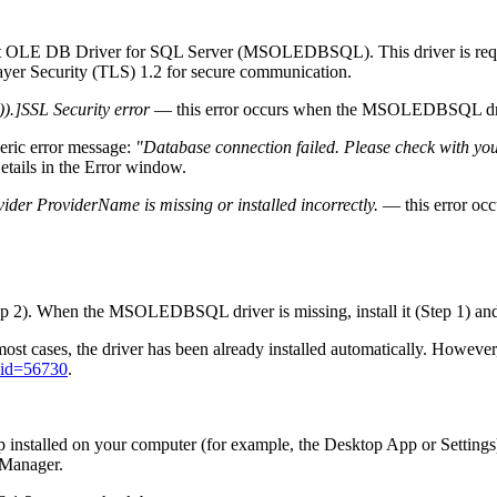
osoft OLE DB Driver for SQL Server (MSOLEDBSQL). This driver is req
ayer Security (TLS) 1.2 for secure communication.
.]SSL Security error
— this error occurs when the MSOLEDBSQL driv
neric error message:
"Database connection failed. Please check with yo
etails
in the
Error
window.
er ProviderName is missing or installed incorrectly.
— this error oc
 2). When the MSOLEDBSQL driver is missing, install it (Step 1) and 
t cases, the driver has been already installed automatically. Howeve
?id=56730
.
 installed on your computer (for example, the Desktop App or Settings)
 Manager.