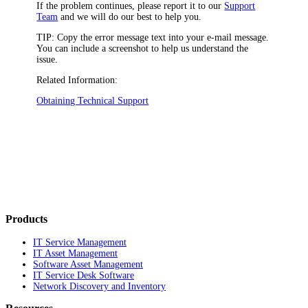
If the problem continues, please report it to our
Support
Team
and we will do our best to help you.
TIP:
Copy the error message text into your e-mail message.
You can include a screenshot to help us understand the
issue.
Related Information:
Obtaining Technical Support
Products
IT Service Management
IT Asset Management
Software Asset Management
IT Service Desk Software
Network Discovery and Inventory