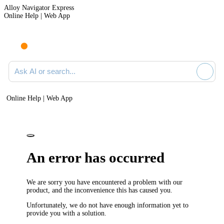
Alloy Navigator Express
Online Help | Web App
Ask AI or search documentation
Online Help | Web App
An error has occurred
We are sorry you have encountered a problem with our
product, and the inconvenience this has caused you.
Unfortunately, we do not have enough information yet to
provide you with a solution.