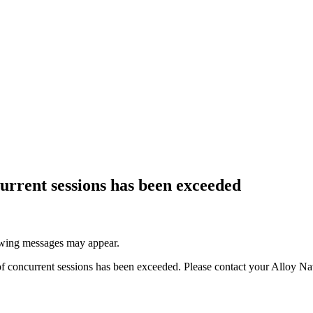
current sessions has been exceeded
lowing messages may appear.
of concurrent sessions has been exceeded. Please contact your
Alloy Na