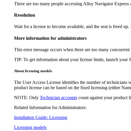
There are too many people accessing
Alloy Navigator Express
a
Resolution
Wait for a license to become available, and the seat is freed up. 
More information for administrators
This error message occurs when there are too many concurrent use
TIP:
To get information about your license limits, launch your 
About licensing models
The
User Access License
identifies the number of technicians 
product license can be based on the fixed licensing (either
Name
NOTE:
Only
Technician accounts
count against your product l
Related Information for Administrators:
Installation Guide: Licensing
Licensing models