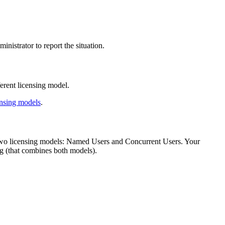
inistrator to report the situation.
ferent licensing model.
nsing models
.
wo licensing models:
Named Users
and
Concurrent Users
. Your
g (that combines both models).