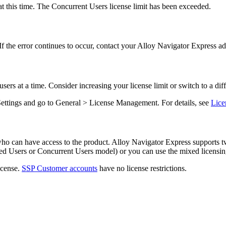
t this time. The Concurrent Users license limit has been exceeded.
If the error continues to occur, contact your
Alloy Navigator Express
adm
rs at a time. Consider increasing your license limit or switch to a dif
Settings and go to
General > License Management
. For details, see
Lice
who can have access to the product.
Alloy Navigator Express
supports t
d Users
or
Concurrent Users
model) or you can use the mixed licensin
icense.
SSP Customer accounts
have no license restrictions.