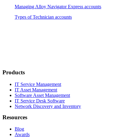
Managing Alloy Navigator Express accounts
Types of Technician accounts
Products
IT Service Management
IT Asset Management
Software Asset Management
IT Service Desk Software
Network Discovery and Inventory
Resources
Blog
Awards