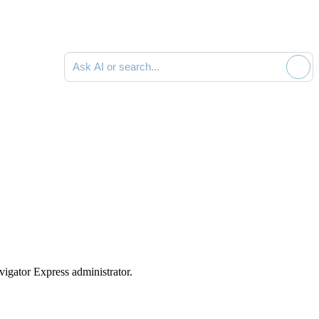
Ask AI or search documentation
vigator Express
administrator.