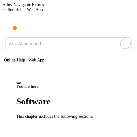
Alloy Navigator Express
Online Help | Web App
Ask AI or search documentation
Online Help | Web App
You are here:
Software
This chapter includes the following sections: