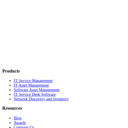
Products
IT Service Management
IT Asset Management
Software Asset Management
IT Service Desk Software
Network Discovery and Inventory
Resources
Blog
Awards
Compare Us