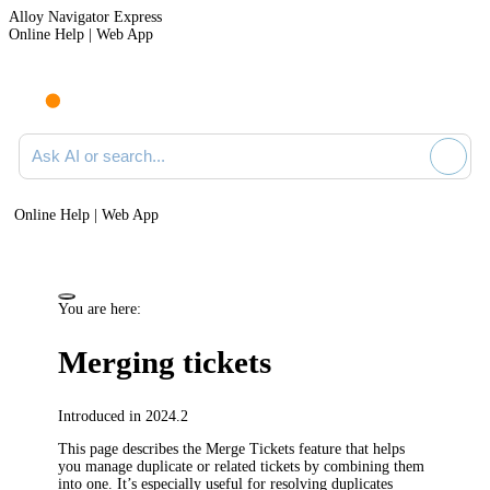
Alloy Navigator Express
Online Help | Web App
Ask AI or search documentation
Online Help | Web App
You are here:
Merging
tickets
Introduced in 2024.2
This page describes the Merge
Tickets
feature that helps
you manage duplicate or related tickets by combining them
into one. It’s especially useful for resolving duplicates