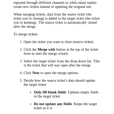
reported through different channels or when email replies
create new tickets instead of updating the original one.
When merging
tickets
, data from the
source
ticket
(the
ticket you’re closing) is added to the target
ticket
(the ticket
you’re keeping). The source
ticket
is automatically closed
after the merge.
To merge
tickets
:
Open the ticket you want to close (source
ticket
).
Click the
Merge with
button at the top of the ticket
form to start the merge wizard.
Select the target
ticket
from the drop-down list. This
is the ticket that will stay open after the merge.
Click
Next
to open the merge options.
Decide how the source
ticket
’s data should update
the target
ticket
:
Only fill blank fields
: Updates empty fields
in the target
ticket
.
Do not update any fields
: Keeps the target
ticket
as it is.