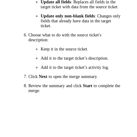
Update all fields
: Replaces all fields in the
target
ticket
with data from the source
ticket
.
Update only non-blank fields
: Changes only
fields that already have data in the target
ticket
.
Choose what to do with the source
ticket
's
description:
Keep it in the source
ticket
.
Add it to the target
ticket
’s description.
Add it to the target
ticket
’s activity log.
Click
Next
to open the merge summary.
Review the summary and click
Start
to complete the
merge.