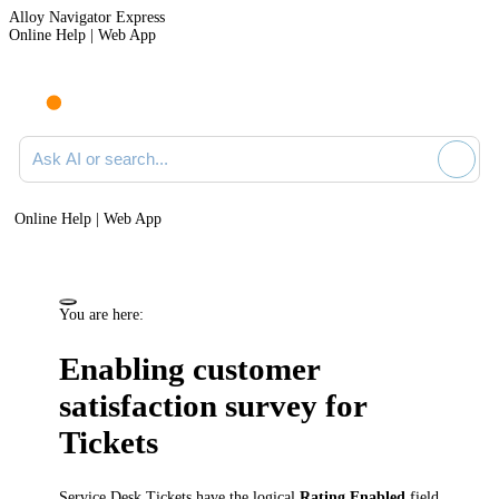
Alloy Navigator Express
Online Help | Web App
Ask AI or search documentation
Online Help | Web App
You are here:
Enabling customer
satisfaction survey for
Tickets
Service Desk Tickets
have the logical
Rating Enabled
field