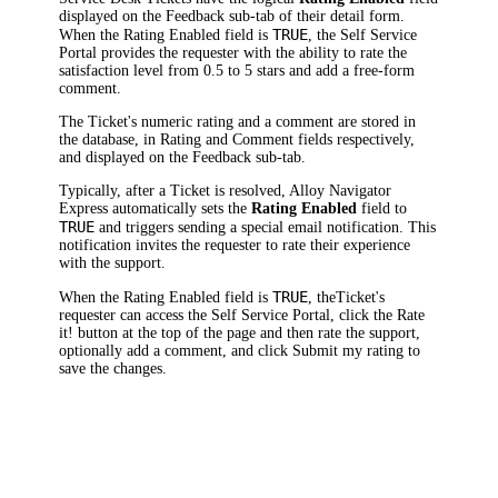
displayed on the Feedback sub-tab of their detail form.
TRUE
When the
Rating Enabled
field is
, the Self Service
Portal provides the requester with the ability to rate the
satisfaction level from 0.5 to 5 stars and add a free-form
comment.
The
Ticket
's numeric rating and a comment are stored in
the database, in
Rating
and
Comment
fields respectively,
and displayed on the
Feedback
sub-tab.
Typically, after
a Ticket
is resolved,
Alloy Navigator
Express
automatically sets the
Rating Enabled
field to
TRUE
and triggers sending a special email notification. This
notification invites the requester to rate their experience
with the support.
TRUE
When the
Rating Enabled
field is
, the
Ticket
's
requester can access the Self Service Portal, click the
Rate
it!
button at the top of the page and then rate the support,
optionally add a comment, and click
Submit my rating
to
save the changes.