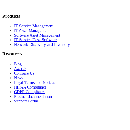
Products
IT Service Management
IT Asset Management
Software Asset Management
IT Service Desk Software
Network Discovery and Inventory
Resources
Blog
Awards
Compare Us
News
Legal Terms and Notices
HIPAA Compliance
GDPR Compliance
Product documentation
Support Portal
Company
About
Contact Us
Careers