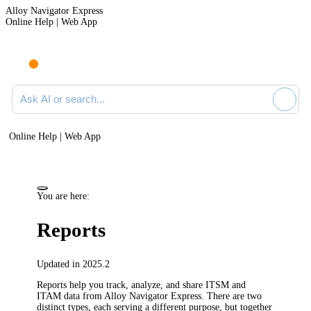
Alloy Navigator Express
Online Help | Web App
Ask AI or search documentation
Online Help | Web App
You are here:
Reports
Updated in 2025.2
Reports help you track, analyze, and share ITSM and
ITAM data from
Alloy Navigator Express
. There are two
distinct types, each serving a different purpose, but together