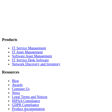
Products
IT Service Management
IT Asset Management
Software Asset Management
IT Service Desk Software
Network Discovery and Inventory
Resources
Blog
Awards
Compare Us
News
Legal Terms and Notices
HIPAA Compliance
GDPR Compliance
Product documentation