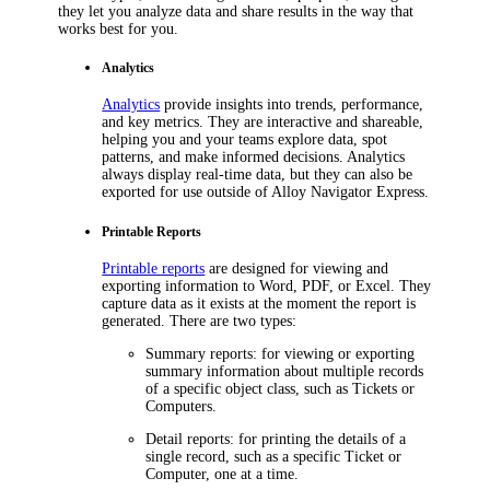
they let you analyze data and share results in the way that
works best for you.
Analytics
Analytics
provide insights into trends, performance,
and key metrics. They are interactive and shareable,
helping you and your teams explore data, spot
patterns, and make informed decisions. Analytics
always display real-time data, but they can also be
exported for use outside of
Alloy Navigator Express
.
Printable Reports
Printable reports
are designed for viewing and
exporting information to Word, PDF, or Excel. They
capture data as it exists at the moment the report is
generated. There are two types:
Summary reports
: for viewing or exporting
summary information about multiple records
of a specific object class, such as
Tickets
or
Computers.
Detail reports
: for printing the details of a
single record, such as a specific
Ticket
or
Computer, one at a time.