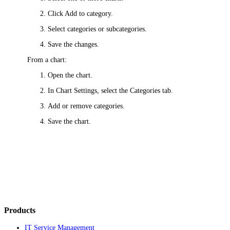
Click
Add to category
.
Select categories or subcategories.
Save the changes.
From a chart:
Open the chart.
In
Chart Settings
, select the
Categories
tab.
Add or remove categories.
Save the chart.
Products
IT Service Management