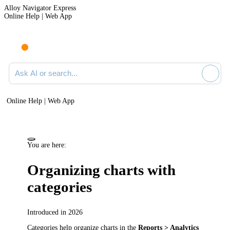
Alloy Navigator Express
Online Help | Web App
Ask AI or search documentation
Online Help | Web App
You are here:
Organizing charts with
categories
Introduced in 2026
Categories help organize charts in the
Reports > Analytics