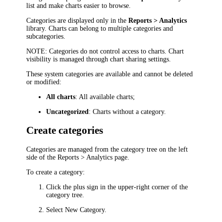
list and make charts easier to browse.
Categories are displayed only in the
Reports > Analytics
library. Charts can belong to multiple categories and
subcategories.
NOTE
: Categories do not control access to charts. Chart
visibility is managed through chart sharing settings.
These system categories are available and cannot be deleted
or modified:
All charts
: All available charts;
Uncategorized
: Charts without a category.
Create categories
Categories are managed from the category tree on the left
side of the
Reports > Analytics
page.
To create a category:
Click the plus sign in the upper-right corner of the
category tree.
Select
New Category
.