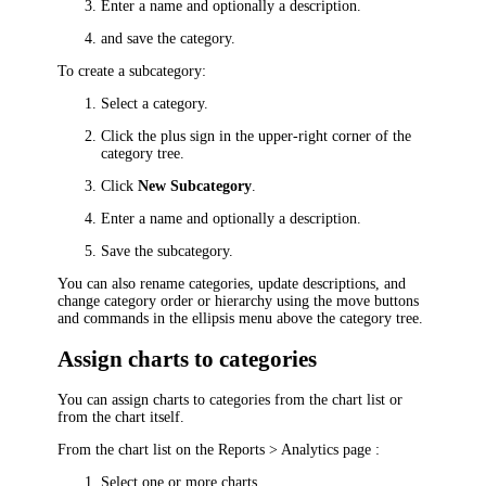
Enter a name and optionally a description.
and save the category.
To create a subcategory:
Select a category.
Click the plus sign in the upper-right corner of the
category tree.
Click
New Subcategory
.
Enter a name and optionally a description.
Save the subcategory.
You can also rename categories, update descriptions, and
change category order or hierarchy using the move buttons
and commands in the ellipsis menu above the category tree.
Assign charts to categories
You can assign charts to categories from the chart list or
from the chart itself.
From the chart list on the
Reports > Analytics
page :
Select one or more charts.