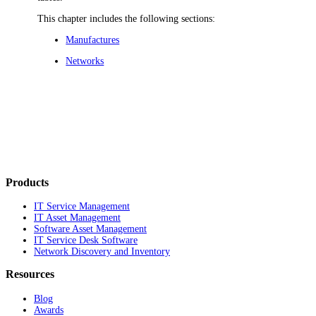
This chapter includes the following sections:
Manufactures
Networks
Products
IT Service Management
IT Asset Management
Software Asset Management
IT Service Desk Software
Network Discovery and Inventory
Resources
Blog
Awards