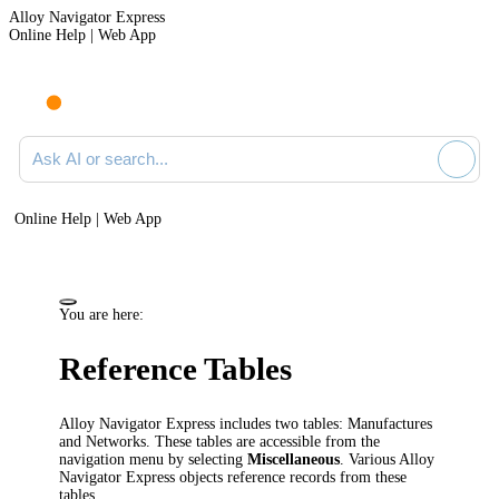
Alloy Navigator Express
Online Help | Web App
Ask AI or search documentation
Online Help | Web App
You are here:
Reference Tables
Alloy Navigator Express
includes two tables:
Manufactures
and Networks
. These tables are accessible from the
navigation
menu by selecting
Miscellaneous
. Various
Alloy
Navigator Express
objects reference records from these
tables.