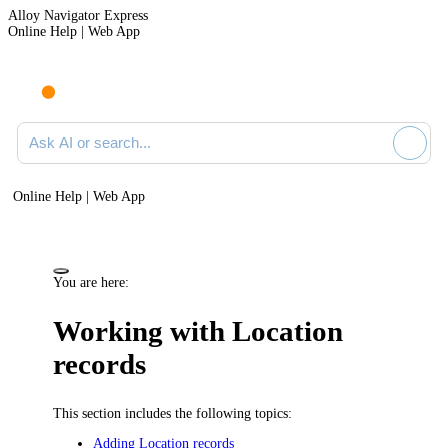
Alloy Navigator Express
Online Help | Web App
Ask AI or search documentation
Online Help | Web App
You are here:
Working with Location
records
This section includes the following topics:
Adding Location records