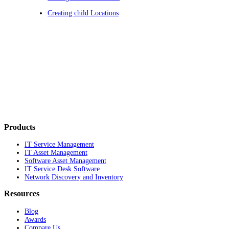
Creating child Locations
Products
IT Service Management
IT Asset Management
Software Asset Management
IT Service Desk Software
Network Discovery and Inventory
Resources
Blog
Awards
Compare Us