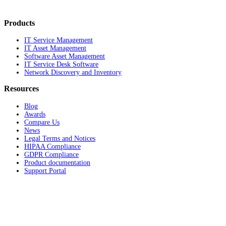
Products
IT Service Management
IT Asset Management
Software Asset Management
IT Service Desk Software
Network Discovery and Inventory
Resources
Blog
Awards
Compare Us
News
Legal Terms and Notices
HIPAA Compliance
GDPR Compliance
Product documentation
Support Portal
Company
About
Contact Us
Careers