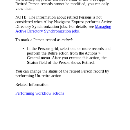
Retired Person records cannot be modified, you can only
view them.
NOTE:
The information about retired Persons is not
considered when
Alloy Navigator Express
performs Active
Directory Synchronization jobs. For details, see
Managing
Active Directory Synchronization jobs
.
To mark a Person record as
retired:
In the Persons grid, select one or more records and
perform the
Retire
action from the
Actions >
General
menu. After you execute this action, the
Status
field of the Person shows
Retired
.
You can change the status of the retired Person record by
performing
Un-retire
action.
Related Information:
Performing workflow actions