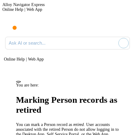
Alloy Navigator Express
Online Help | Web App
Ask AI or search documentation
Online Help | Web App
You are here:
Marking Person records as
retired
You can mark a Person record as
retired
. User accounts
associated with the retired Person do not allow logging in to
the Desktop App, Self Service Portal, or the Web App.